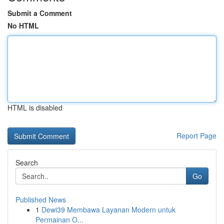
Submit a Comment
No HTML
HTML is disabled
Report Page
Search
Go
Published News
1
Dewi39 Membawa Layanan Modern untuk
Permainan O...