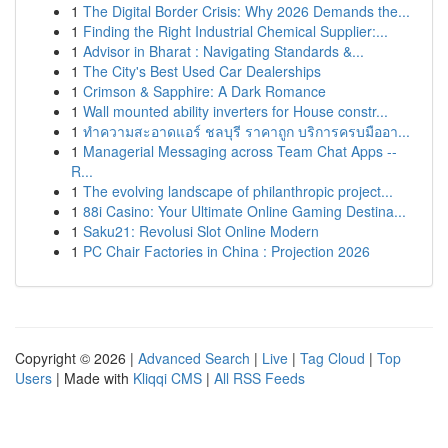
1
The Digital Border Crisis: Why 2026 Demands the...
1
Finding the Right Industrial Chemical Supplier:...
1
Advisor in Bharat : Navigating Standards &...
1
The City's Best Used Car Dealerships
1
Crimson & Sapphire: A Dark Romance
1
Wall mounted ability inverters for House constr...
1
ทำความสะอาดแอร์ ชลบุรี ราคาถูก บริการครบมืออา...
1
Managerial Messaging across Team Chat Apps --
R...
1
The evolving landscape of philanthropic project...
1
88i Casino: Your Ultimate Online Gaming Destina...
1
Saku21: Revolusi Slot Online Modern
1
PC Chair Factories in China : Projection 2026
Copyright © 2026 |
Advanced Search
|
Live
|
Tag Cloud
|
Top
Users
| Made with
Kliqqi CMS
|
All RSS Feeds