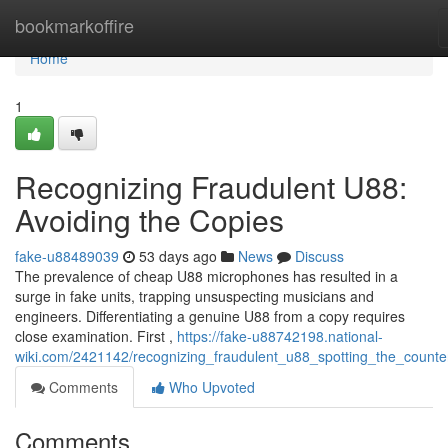
Home
bookmarkoffire
Home
1
Recognizing Fraudulent U88:
Avoiding the Copies
fake-u88489039
53 days ago
News
Discuss
The prevalence of cheap U88 microphones has resulted in a
surge in fake units, trapping unsuspecting musicians and
engineers. Differentiating a genuine U88 from a copy requires
close examination. First ,
https://fake-u88742198.national-
wiki.com/2421142/recognizing_fraudulent_u88_spotting_the_counter
Comments
Who Upvoted
Comments