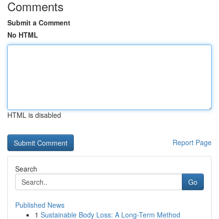
Comments
Submit a Comment
No HTML
HTML is disabled
Report Page
Search
Go
Published News
1
Sustainable Body Loss: A Long-Term Method