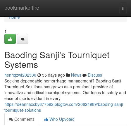
Home
bookmarkoffire
Togg
navi
Home
1
Baoding Sanji's Tourniquet
Systems
henriqzwf202536
55 days ago
News
Discuss
Seeking dependable hemorrhage management? Baoding Sanji
Tourniquet Solutions has grown as a prominent provider of
innovative and critical tourniquet systems. Our focus to safety and
ease of use is evident in every
https://deannaxcby677592.blogtov.com/20624989/baoding-sanji-
tourniquet-solutions
Comments
Who Upvoted