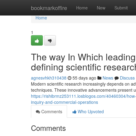
Home
bookmarkoffire
Home
New
Submit
Home
1
The way In Which leading
defining scientific resea
agnesvhkh310438
55 days ago
News
Discuss
Modern scientific research increasingly depends on a
techniques. These innovative advancements present u
https://rishibrmz253111.losblogos.com/40460304/how-f
inquiry-and-commercial-operations
Comments
Who Upvoted
Comments