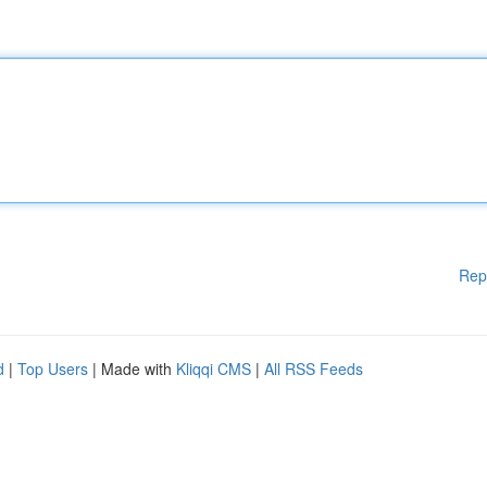
Rep
d
|
Top Users
| Made with
Kliqqi CMS
|
All RSS Feeds