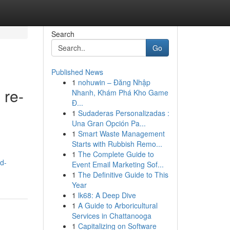
Search
Go
Published News
1
nohuwin – Đăng Nhập
 re-
Nhanh, Khám Phá Kho Game
Đ...
1
Sudaderas Personalizadas :
Una Gran Opción Pa...
1
Smart Waste Management
Starts with Rubbish Remo...
1
The Complete Guide to
d-
Event Email Marketing Sof...
1
The Definitive Guide to This
Year
1
lk68: A Deep Dive
1
A Guide to Arboricultural
Services in Chattanooga
1
Capitalizing on Software