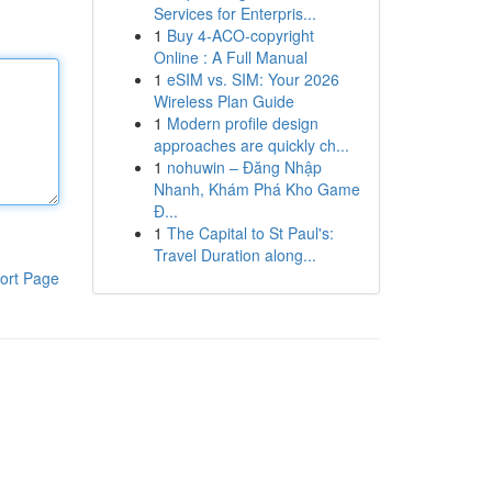
Services for Enterpris...
1
Buy 4-ACO-copyright
Online : A Full Manual
1
eSIM vs. SIM: Your 2026
Wireless Plan Guide
1
Modern profile design
approaches are quickly ch...
1
nohuwin – Đăng Nhập
Nhanh, Khám Phá Kho Game
Đ...
1
The Capital to St Paul's:
Travel Duration along...
ort Page