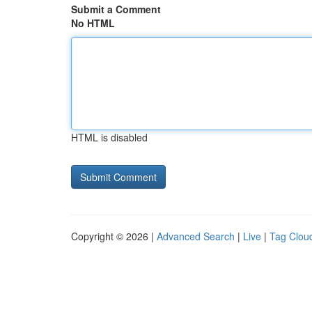
Submit a Comment
No HTML
HTML is disabled
Copyright © 2026 |
Advanced Search
|
Live
|
Tag Clou