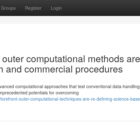
Groups
Register
Login
 outer computational methods are
rch and commercial procedures
dvanced computational approaches that test conventional data-handling
nprecedented potentials for overcoming
orefront-outer-computational-techniques-are-re-defining-science-base