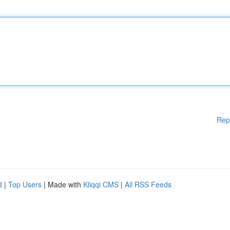
Rep
d
|
Top Users
| Made with
Kliqqi CMS
|
All RSS Feeds