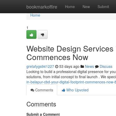
Home
bookmarkoffire
Home
New
Submit
Home
1
Website Design Services 
Commences Now
gretafygs941227
53 days ago
News
Discuss
Looking to build a professional digital presence for y
solutions, from initial concept to final launch . We speci
in-belapur-cbd-your-digital-footprint-commences-now
Comments
Who Upvoted
Comments
Submit a Comment