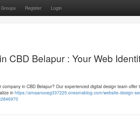
Groups
Register
Login
in CBD Belapur : Your Web Identi
our company in CBD Belapur? Our experienced digital design team offer t
alize in
https://amaanooeg337225.onesmablog.com/website-design-ser
-82846970