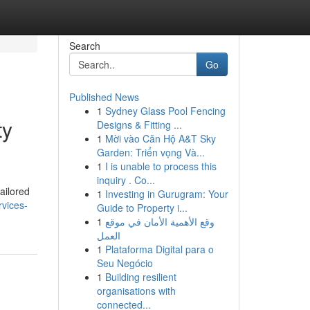
Search
Go
Published News
1
Sydney Glass Pool Fencing
ty
Designs & Fitting ...
1
Mời vào Căn Hộ A&T Sky
Garden: Triển vọng Và...
1
I is unable to process this
inquiry . Co...
ailored
1
Investing in Gurugram: Your
vices-
Guide to Property i...
1
وقع الأهمية الأمان في موقع
العمل
1
Plataforma Digital para o
Seu Negócio
1
Building resilient
organisations with
connected...