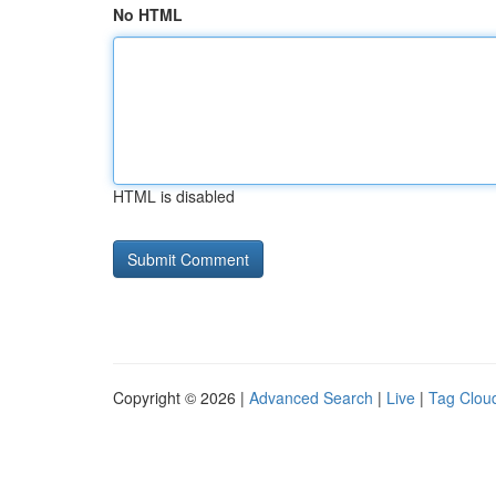
No HTML
HTML is disabled
Copyright © 2026 |
Advanced Search
|
Live
|
Tag Clou