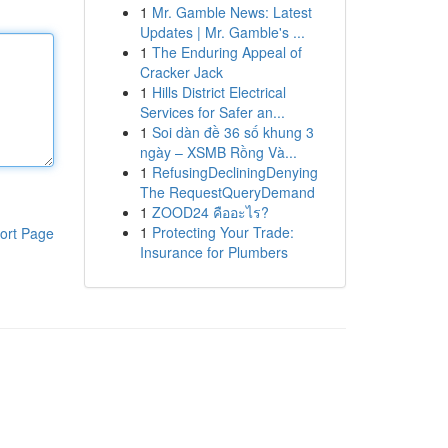
1
Mr. Gamble News: Latest
Updates | Mr. Gamble's ...
1
The Enduring Appeal of
Cracker Jack
1
Hills District Electrical
Services for Safer an...
1
Soi dàn đề 36 số khung 3
ngày – XSMB Rồng Và...
1
RefusingDecliningDenying
The RequestQueryDemand
1
ZOOD24 คืออะไร?
1
Protecting Your Trade:
ort Page
Insurance for Plumbers