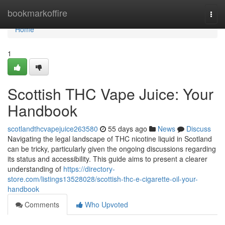
Home
bookmarkoffire
Togg
navi
Home
1
Scottish THC Vape Juice: Your
Handbook
scotlandthcvapejuice263580
55 days ago
News
Discuss
Navigating the legal landscape of THC nicotine liquid in Scotland
can be tricky, particularly given the ongoing discussions regarding
its status and accessibility. This guide aims to present a clearer
understanding of
https://directory-
store.com/listings13528028/scottish-thc-e-cigarette-oil-your-
handbook
Comments
Who Upvoted