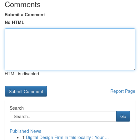
Comments
Submit a Comment
No HTML
HTML is disabled
Report Page
Search
Go
Published News
1
Digital Design Firm in this locality : Your ...