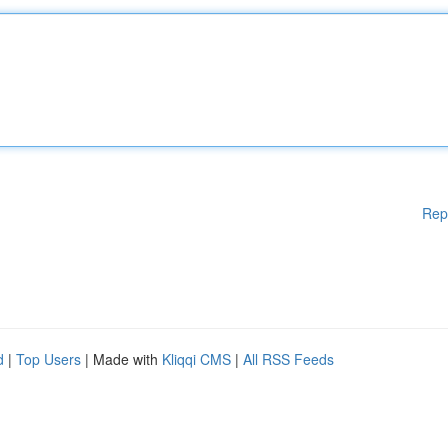
Rep
d
|
Top Users
| Made with
Kliqqi CMS
|
All RSS Feeds