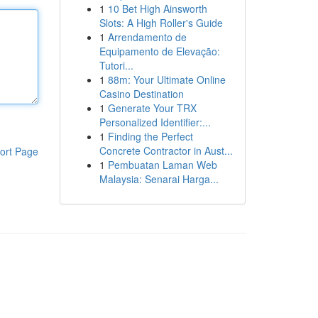
1
10 Bet High Ainsworth
Slots: A High Roller's Guide
1
Arrendamento de
Equipamento de Elevação:
Tutori...
1
88m: Your Ultimate Online
Casino Destination
1
Generate Your TRX
Personalized Identifier:...
1
Finding the Perfect
Concrete Contractor in Aust...
ort Page
1
Pembuatan Laman Web
Malaysia: Senarai Harga...