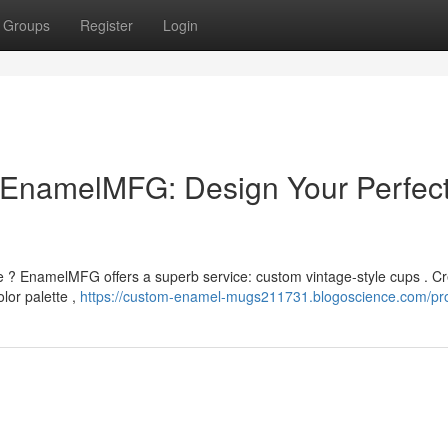
Groups
Register
Login
EnamelMFG: Design Your Perfec
le ? EnamelMFG offers a superb service: custom vintage-style cups . C
lor palette ,
https://custom-enamel-mugs211731.blogoscience.com/pro