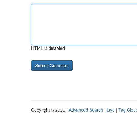
HTML is disabled
Copyright © 2026 |
Advanced Search
|
Live
|
Tag Clou