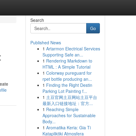
Search
Go
Published News
1
Artarmon Electrical Services
t
Supporting Safe an...
1
Rendering Markdown to
HTML : A Simple Tutorial
1
Colorway pureguard for
rpet bottle producing an...
reate
1
Finding the Right Destin
file
Parking Lot Painting f...
1
土豆官网土豆网站土豆平台
最新入口链接地址：官方...
1
Reaching Simple
Approaches for Sustainable
Body...
1
Aromatika Keria: Gia Ti
Katapliktiki Atmosfera