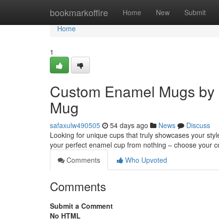
Home
bookmarkoffire
Home
New
Submit
Home
1
Custom Enamel Mugs by 
Mug
safaxulw490505
54 days ago
News
Discuss
Looking for unique cups that truly showcases your sty
your perfect enamel cup from nothing – choose your co
Comments
Who Upvoted
Comments
Submit a Comment
No HTML