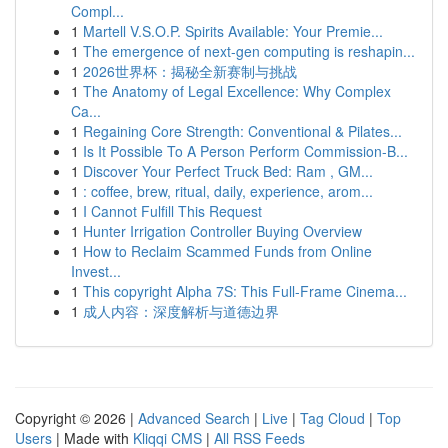
Compl...
1
Martell V.S.O.P. Spirits Available: Your Premie...
1
The emergence of next-gen computing is reshapin...
1
2026世界杯：揭秘全新赛制与挑战
1
The Anatomy of Legal Excellence: Why Complex
Ca...
1
Regaining Core Strength: Conventional & Pilates...
1
Is It Possible To A Person Perform Commission-B...
1
Discover Your Perfect Truck Bed: Ram , GM...
1
: coffee, brew, ritual, daily, experience, arom...
1
I Cannot Fulfill This Request
1
Hunter Irrigation Controller Buying Overview
1
How to Reclaim Scammed Funds from Online
Invest...
1
This copyright Alpha 7S: This Full-Frame Cinema...
1
成人内容：深度解析与道德边界
Copyright © 2026 |
Advanced Search
|
Live
|
Tag Cloud
|
Top
Users
| Made with
Kliqqi CMS
|
All RSS Feeds