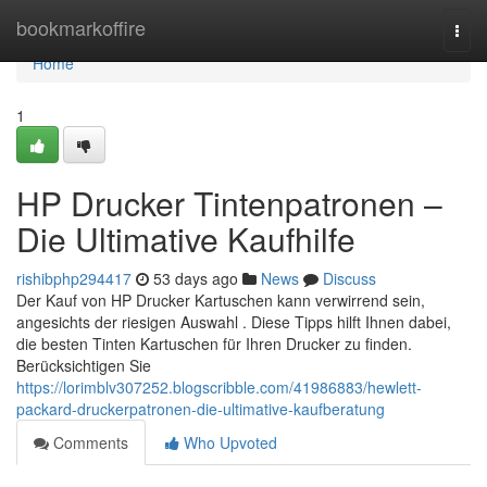
Home
bookmarkoffire
Togg
navi
Home
1
HP Drucker Tintenpatronen –
Die Ultimative Kaufhilfe
rishibphp294417
53 days ago
News
Discuss
Der Kauf von HP Drucker Kartuschen kann verwirrend sein,
angesichts der riesigen Auswahl . Diese Tipps hilft Ihnen dabei,
die besten Tinten Kartuschen für Ihren Drucker zu finden.
Berücksichtigen Sie
https://lorimblv307252.blogscribble.com/41986883/hewlett-
packard-druckerpatronen-die-ultimative-kaufberatung
Comments
Who Upvoted