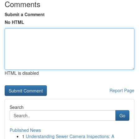
Comments
Submit a Comment
No HTML
HTML is disabled
Report Page
Search
Go
Published News
1
Understanding Sewer Camera Inspections: A