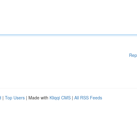
Rep
d
|
Top Users
| Made with
Kliqqi CMS
|
All RSS Feeds