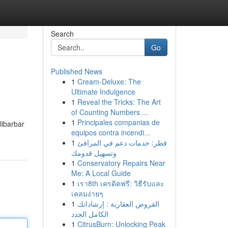
Search
Go
Published News
1
Cream-Deluxe: The
Ultimate Indulgence
1
Reveal the Tricks: The Art
of Counting Numbers ...
1
Principales companias de
libarbar
equipos contra incendi...
1
قطر: خدمات دعم في المرافئ
وتسهيل قدومك
1
Conservatory Repairs Near
Me: A Local Guide
1
เรา8th เครดิตฟรี: วิธีรับและ
เคลมง่ายๆ
1
القروض العقارية : إرشاداتك
الكامل الجدد
1
CitrusBurn: Unlocking Peak