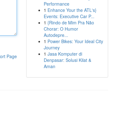
Performance
1
Enhance Your the ATL's}
Events: Executive Car P...
1
{Rindo de Mim Pra Não
Chorar: O Humor
Autodepre...
1
Power Bikes: Your Ideal City
Journey
1
Jasa Komputer di
ort Page
Denpasar: Solusi Kilat &
Aman