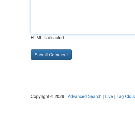
HTML is disabled
Copyright © 2026 |
Advanced Search
|
Live
|
Tag Clou