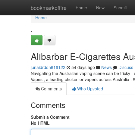
Home
bookmarkoffire
Home
New
Submit
Home
1
Alibarbar E-Cigarettes Aus
junaidrddn616122
54 days ago
News
Discuss
Navigating the Australian vaping scene can be tricky , 
Vapes , a leading choice for vapers across Australia .
Comments
Who Upvoted
Comments
Submit a Comment
No HTML