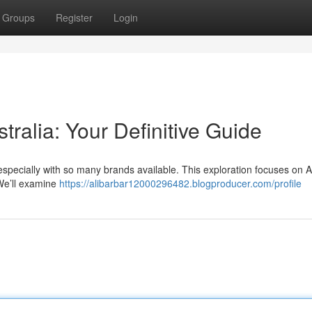
Groups
Register
Login
tralia: Your Definitive Guide
especially with so many brands available. This exploration focuses on A
 We’ll examine
https://alibarbar12000296482.blogproducer.com/profile