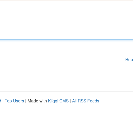
Rep
d
|
Top Users
| Made with
Kliqqi CMS
|
All RSS Feeds