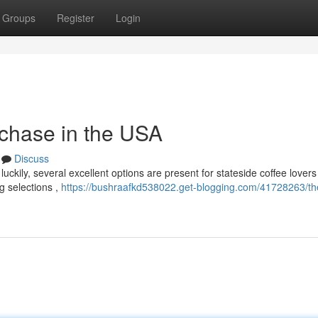
Groups
Register
Login
chase in the USA
Discuss
uckily, several excellent options are present for stateside coffee lovers 
g selections ,
https://bushraafkd538022.get-blogging.com/41728263/t