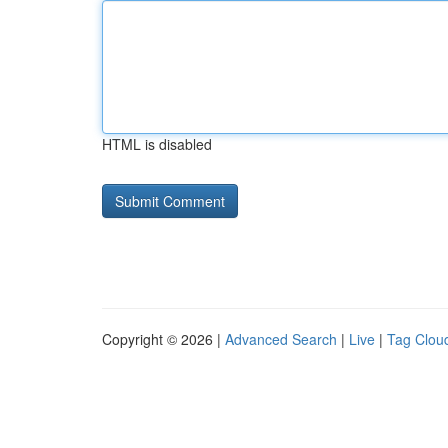
HTML is disabled
Copyright © 2026 |
Advanced Search
|
Live
|
Tag Clou