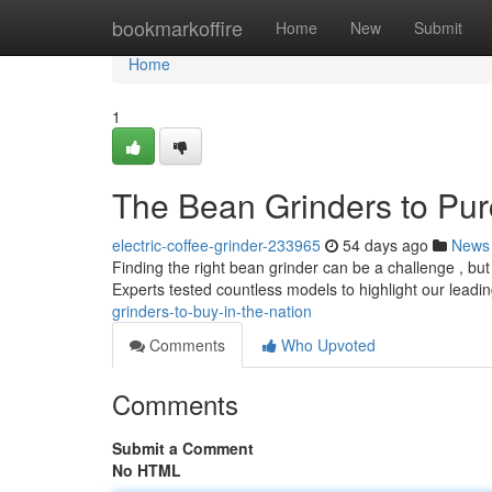
Home
bookmarkoffire
Home
New
Submit
Home
1
The Bean Grinders to Pur
electric-coffee-grinder-233965
54 days ago
News
Finding the right bean grinder can be a challenge , but l
Experts tested countless models to highlight our leadin
grinders-to-buy-in-the-nation
Comments
Who Upvoted
Comments
Submit a Comment
No HTML