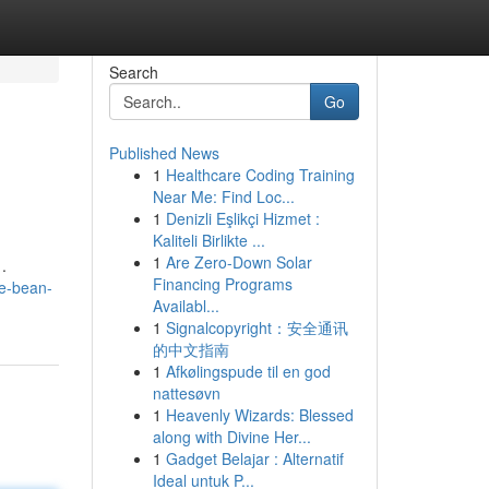
Search
Go
Published News
1
Healthcare Coding Training
Near Me: Find Loc...
1
Denizli Eşlikçi Hizmet :
Kaliteli Birlikte ...
1
Are Zero-Down Solar
.
Financing Programs
he-bean-
Availabl...
1
Signalcopyright：安全通讯
的中文指南
1
Afkølingspude til en god
nattesøvn
1
Heavenly Wizards: Blessed
along with Divine Her...
1
Gadget Belajar : Alternatif
Ideal untuk P...