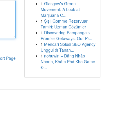
1
Glasgow's Green
Movement: A Look at
Marijuana C...
1
Şişli Gömme Rezervuar
Tamiri: Uzman Çözümler
1
Discovering Pampanga's
Premier Getaways: Our Pr...
1
Mencari Solusi SEO Agency
Unggul di Tanah...
1
nohuwin – Đăng Nhập
ort Page
Nhanh, Khám Phá Kho Game
Đ...