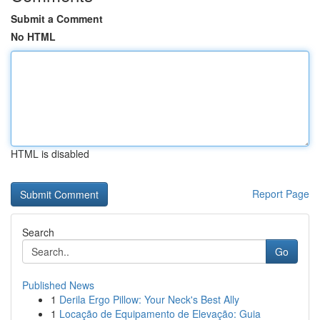
Submit a Comment
No HTML
HTML is disabled
Report Page
Search
Go
Published News
1
Derila Ergo Pillow: Your Neck's Best Ally
1
Locação de Equipamento de Elevação: Guia