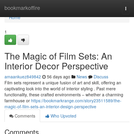
Home
bookmarkoffire
Togg
navi
Home
1
The Magic of Film Sets: An
Interior Decor Perspective
amaankuez849842
56 days ago
News
Discuss
Film sets represent a unique fusion of art and skill, offering an
captivating look into the world of interior styling . Past mere
functionality, these crafted environments – whether a charming
farmhouse or
https://bookmarkrange.com/story23511589/the-
magic-of-film-sets-an-interior-design-perspective
Comments
Who Upvoted
Comments