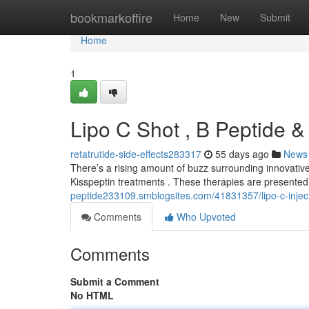
Home
bookmarkoffire
Home
New
Submit
Home
1
Lipo C Shot , B Peptide &
retatrutide-side-effects283317
55 days ago
News
There’s a rising amount of buzz surrounding innovative
Kisspeptin treatments . These therapies are presented 
peptide233109.smblogsites.com/41831357/lipo-c-injecti
Comments
Who Upvoted
Comments
Submit a Comment
No HTML