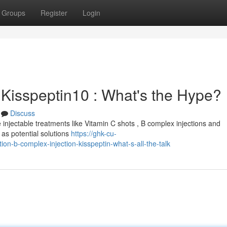
Groups
Register
Login
 Kisspeptin10 : What's the Hype?
Discuss
 injectable treatments like Vitamin C shots , B complex injections and
as potential solutions
https://ghk-cu-
on-b-complex-injection-kisspeptin-what-s-all-the-talk