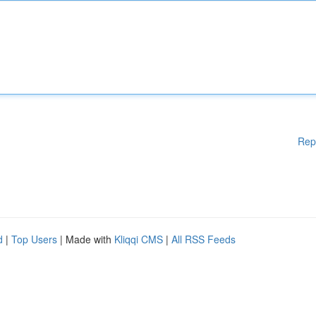
Rep
d
|
Top Users
| Made with
Kliqqi CMS
|
All RSS Feeds