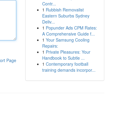
Contr...
1
Rubbish Removalist
Eastern Suburbs Sydney
Deliv...
1
Popunder Ads CPM Rates:
A Comprehensive Guide f...
1
Your Samsung Cooling
Repairs:
1
Private Pleasures: Your
Handbook to Subtle ...
ort Page
1
Contemporary football
training demands incorpor...