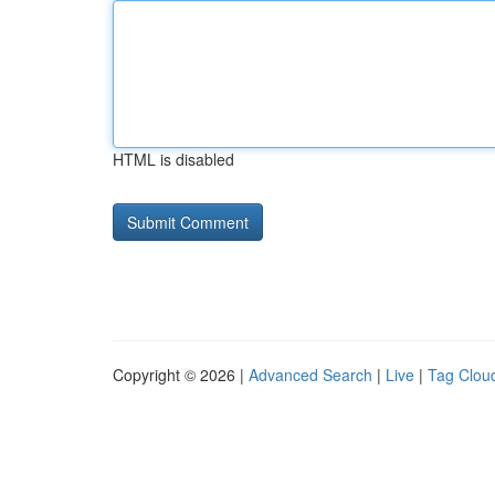
HTML is disabled
Copyright © 2026 |
Advanced Search
|
Live
|
Tag Clou