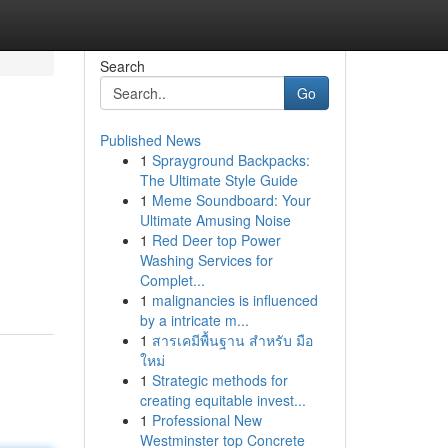
Search
Go
Published News
1
Sprayground Backpacks:
The Ultimate Style Guide
1
Meme Soundboard: Your
Ultimate Amusing Noise
1
Red Deer top Power
Washing Services for
Complet...
1
malignancies is influenced
by a intricate m...
1
สารเคมีพื้นฐาน สำหรับ มือ
ใหม่
1
Strategic methods for
creating equitable invest...
1
Professional New
Westminster top Concrete