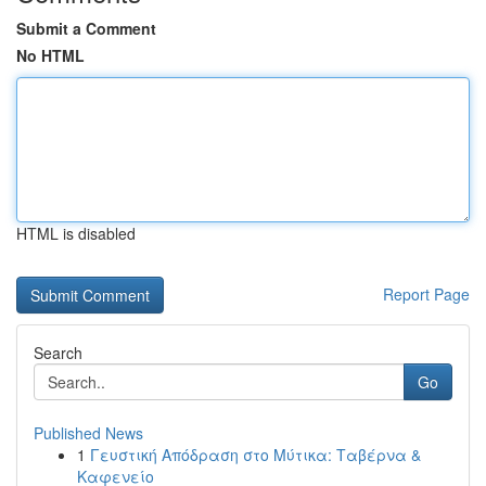
Submit a Comment
No HTML
HTML is disabled
Report Page
Search
Go
Published News
1
Γευστική Απόδραση στο Μύτικα: Ταβέρνα &
Καφενείο