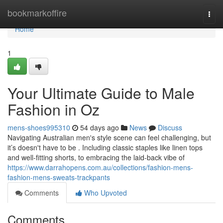
Home
bookmarkoffire
Togg
navi
Home
1
Your Ultimate Guide to Male
Fashion in Oz
mens-shoes995310
54 days ago
News
Discuss
Navigating Australian men's style scene can feel challenging, but
it’s doesn't have to be . Including classic staples like linen tops
and well-fitting shorts, to embracing the laid-back vibe of
https://www.darrahopens.com.au/collections/fashion-mens-
fashion-mens-sweats-trackpants
Comments
Who Upvoted
Comments