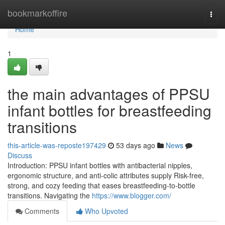
Home
bookmarkoffire
Togg
navi
Home
1
the main advantages of PPSU
infant bottles for breastfeeding
transitions
this-article-was-reposte197429
53 days ago
News
Discuss
Introduction: PPSU infant bottles with antibacterial nipples,
ergonomic structure, and anti-colic attributes supply Risk-free,
strong, and cozy feeding that eases breastfeeding-to-bottle
transitions. Navigating the
https://www.blogger.com/
Comments
Who Upvoted