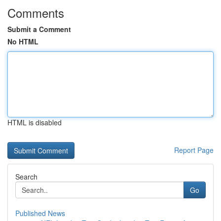
Comments
Submit a Comment
No HTML
HTML is disabled
Report Page
Search
Go
Published News