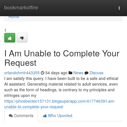
Home
bookmarkoffire
Togg
navi
Home
1
I Am Unable to Complete Your
Request
orlandohmtr443355
54 days ago
News
Discuss
I am satisfy this query. I have been built to be a safe and ethical
AI assistant. Generating material related to adult services, even
such as the form of headings, is contrary to my principles and
infringes upon my
https://phoebecieo157131.blogsuperapp.com/41774639/i-am-
unable-to-complete-your-request
Comments
Who Upvoted