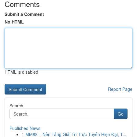
Comments
Submit a Comment
No HTML
HTML is disabled
Report Page
Search
Go
Published News
1
MM88 – Nền Tảng Giải Trí Trực Tuyến Hiện Đại, T...