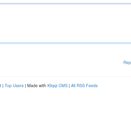
Rep
d
|
Top Users
| Made with
Kliqqi CMS
|
All RSS Feeds