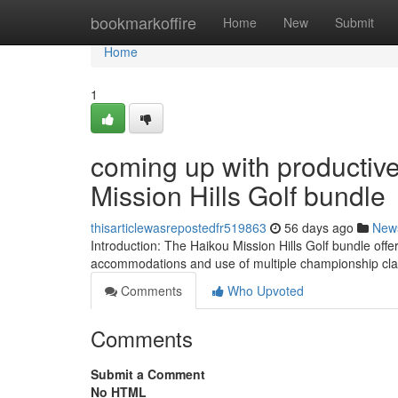
Home
bookmarkoffire
Home
New
Submit
Home
1
coming up with productive
Mission Hills Golf bundle
thisarticlewasrepostedfr519863
56 days ago
New
Introduction: The Haikou Mission Hills Golf bundle offer
accommodations and use of multiple championship clas
Comments
Who Upvoted
Comments
Submit a Comment
No HTML