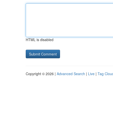
HTML is disabled
Copyright © 2026 |
Advanced Search
|
Live
|
Tag Clou