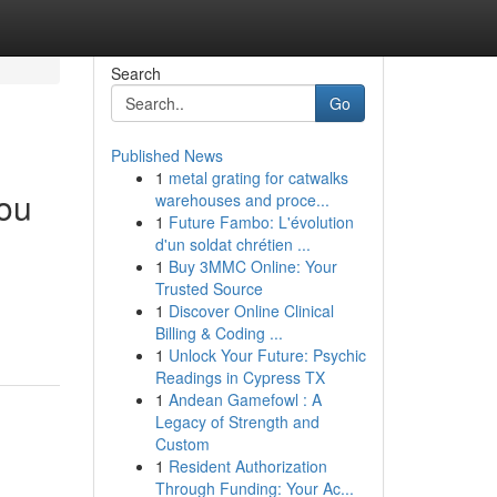
Search
Go
Published News
1
metal grating for catwalks
kou
warehouses and proce...
1
Future Fambo: L'évolution
d'un soldat chrétien ...
1
Buy 3MMC Online: Your
Trusted Source
1
Discover Online Clinical
Billing & Coding ...
1
Unlock Your Future: Psychic
Readings in Cypress TX
1
Andean Gamefowl : A
Legacy of Strength and
Custom
1
Resident Authorization
Through Funding: Your Ac...