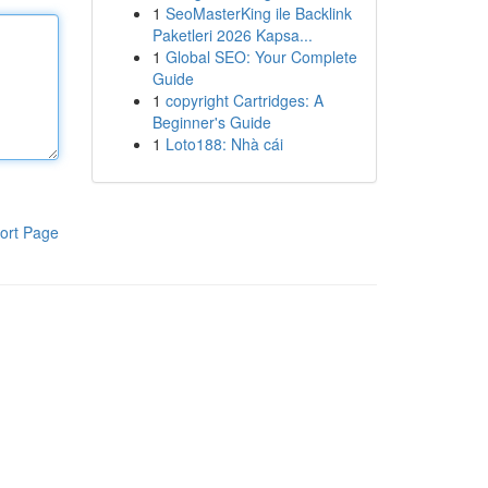
1
SeoMasterKing ile Backlink
Paketleri 2026 Kapsa...
1
Global SEO: Your Complete
Guide
1
copyright Cartridges: A
Beginner's Guide
1
Loto188: Nhà cái
ort Page