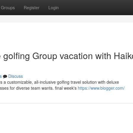
Groups
Register
Login
 golfing Group vacation with Hai
s
Discuss
s a customizable, all-inclusive golfing travel solution with deluxe
ses for diverse team wants. final week's
https://www.blogger.com/