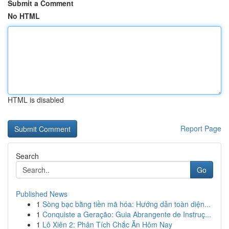
Submit a Comment
No HTML
HTML is disabled
Report Page
Search
Go
Published News
1
Sòng bạc bằng tiền mã hóa: Hướng dẫn toàn diện...
1
Conquiste a Geração: Guia Abrangente de Instruç...
1
Lô Xiên 2: Phân Tích Chắc Ăn Hôm Nay