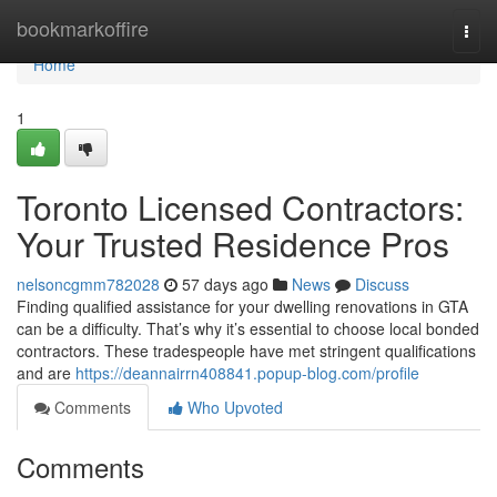
Home
bookmarkoffire
Togg
navi
Home
1
Toronto Licensed Contractors:
Your Trusted Residence Pros
nelsoncgmm782028
57 days ago
News
Discuss
Finding qualified assistance for your dwelling renovations in GTA
can be a difficulty. That’s why it’s essential to choose local bonded
contractors. These tradespeople have met stringent qualifications
and are
https://deannairrn408841.popup-blog.com/profile
Comments
Who Upvoted
Comments