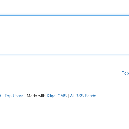
Rep
d
|
Top Users
| Made with
Kliqqi CMS
|
All RSS Feeds