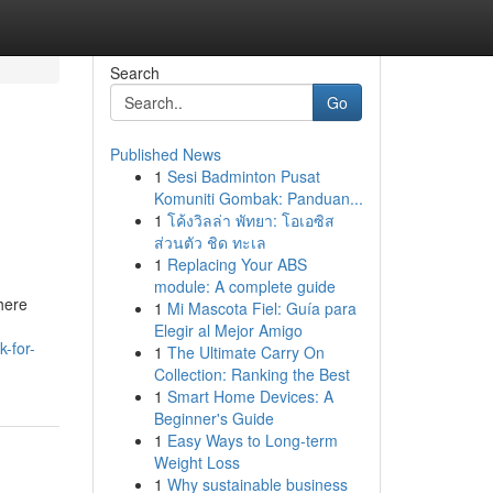
Search
Go
Published News
1
Sesi Badminton Pusat
Komuniti Gombak: Panduan...
1
โค้งวิลล่า พัทยา: โอเอซิส
ส่วนตัว ชิด ทะเล
1
Replacing Your ABS
module: A complete guide
here
1
Mi Mascota Fiel: Guía para
Elegir al Mejor Amigo
-for-
1
The Ultimate Carry On
Collection: Ranking the Best
1
Smart Home Devices: A
Beginner's Guide
1
Easy Ways to Long-term
Weight Loss
1
Why sustainable business