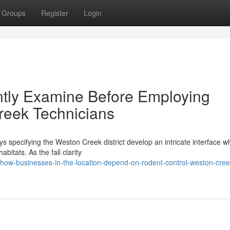
Groups
Register
Login
tly Examine Before Employing
reek Technicians
 specifying the Weston Creek district develop an intricate interface w
bitats. As the fall clarity
how-businesses-in-the-location-depend-on-rodent-control-weston-creek