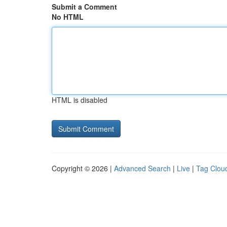
Submit a Comment
No HTML
HTML is disabled
Copyright © 2026 |
Advanced Search
|
Live
|
Tag Clou