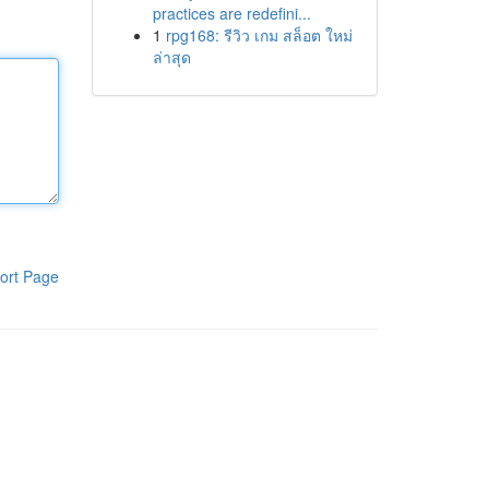
practices are redefini...
1
rpg168: รีวิว เกม สล็อต ใหม่
ล่าสุด
ort Page