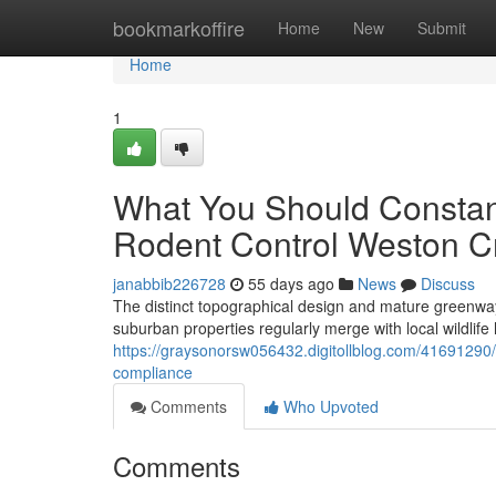
Home
bookmarkoffire
Home
New
Submit
Home
1
What You Should Constan
Rodent Control Weston C
janabbib226728
55 days ago
News
Discuss
The distinct topographical design and mature greenways
suburban properties regularly merge with local wildlife ha
https://graysonorsw056432.digitollblog.com/41691290/
compliance
Comments
Who Upvoted
Comments