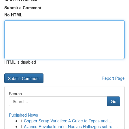
Submit a Comment
No HTML
HTML is disabled
Report Page
Search
Go
Published News
1
Copper Scrap Varieties: A Guide to Types and ...
1
Avance Revolucionario: Nuevos Hallazgos sobre l...