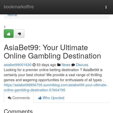
Home
bookmarkoffire
Togg
navi
Home
1
AsiaBet99: Your Ultimate
Online Gambling Destination
asiabet99001630
53 days ago
News
Discuss
Looking for a premier online betting destination ? AsiaBet99 is
certainly your best choice! We provide a vast range of thrilling
games and wagering opportunities for enthusiasts of all types .
https://asiabet99856705.suomiblog.com/asiabet99-your-ultimate-
online-gambling-destination-57604795
Comments
Who Upvoted
Comments