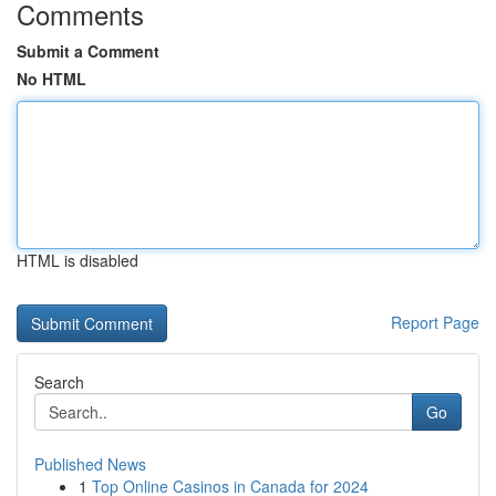
Comments
Submit a Comment
No HTML
HTML is disabled
Report Page
Search
Go
Published News
1
Top Online Casinos in Canada for 2024