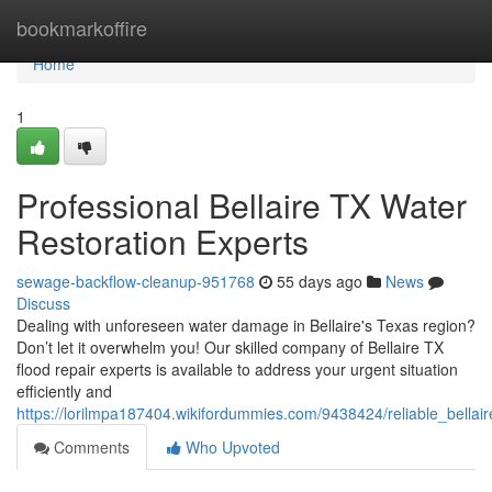
Home
bookmarkoffire
Home
1
Professional Bellaire TX Water
Restoration Experts
sewage-backflow-cleanup-951768
55 days ago
News
Discuss
Dealing with unforeseen water damage in Bellaire's Texas region?
Don’t let it overwhelm you! Our skilled company of Bellaire TX
flood repair experts is available to address your urgent situation
efficiently and
https://lorilmpa187404.wikifordummies.com/9438424/reliable_bella
Comments
Who Upvoted