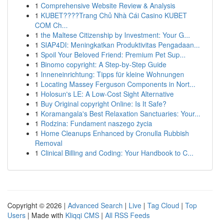
1
Comprehensive Website Review & Analysis
1
KUBET????️Trang Chủ Nhà Cái Casino KUBET
COM Ch...
1
the Maltese Citizenship by Investment: Your G...
1
SIAP4DI: Meningkatkan Produktivitas Pengadaan...
1
Spoil Your Beloved Friend: Premium Pet Sup...
1
Binomo copyright: A Step-by-Step Guide
1
Inneneinrichtung: Tipps für kleine Wohnungen
1
Locating Massey Ferguson Components in Nort...
1
Holosun's LE: A Low-Cost Sight Alternative
1
Buy Original copyright Online: Is It Safe?
1
Koramangala's Best Relaxation Sanctuaries: Your...
1
Rodzina: Fundament naszego życia
1
Home Cleanups Enhanced by Cronulla Rubbish
Removal
1
Clinical Billing and Coding: Your Handbook to C...
Copyright © 2026 |
Advanced Search
|
Live
|
Tag Cloud
|
Top
Users
| Made with
Kliqqi CMS
|
All RSS Feeds