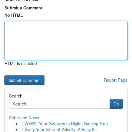
Submit a Comment
No HTML
HTML is disabled
Report Page
Search
Go
Published News
1
WM69: Your Gateway to Digital Gaming Excit...
1
Verify Your Internet Velocity: A Easy E...