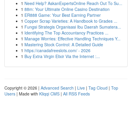
1
Need Help? AskanExpertsOnline Reach Out To Su...
1
88m: Your Ultimate Online Casino Destination
1
ER888 Game: Your Best Earning Partner
1
Copper Scrap Varieties: A Handbook to Grades ...
1
Fungsi Strategis Organisasi Ibu Daerah Sumatera...
1
Identifying The Top Accountancy Practices ...
1
Manage Worries: Effective Handling Techniques Y...
1
Mastering Stock Control: A Detailed Guide
1
https://canadafreeslots.com/ - 2026
1
Buy Extra Virgin Elixir Via the Internet :...
Copyright © 2026 |
Advanced Search
|
Live
|
Tag Cloud
|
Top
Users
| Made with
Kliqqi CMS
|
All RSS Feeds