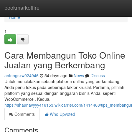
Home
bookmarkoffire
Home
1
Cara Membangun Toko Online
Jualan yang Berkembang
antongsxw924946
54 days ago
News
Discuss
Untuk menciptakan sebuah platform online yang berkembang,
Anda perlu fokus pada beberapa faktor krusial. Pertama, pilihlah
platform yang sesuai dengan anggaran bisnis Anda, seperti
WooCommerce . Kedua,
https://shaunavyyy416153.wikicarrier.com/1414468/tips_membangu
Comments
Who Upvoted
Comments