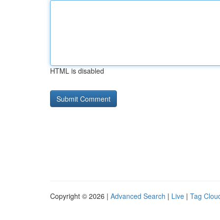
HTML is disabled
Copyright © 2026 |
Advanced Search
|
Live
|
Tag Clou