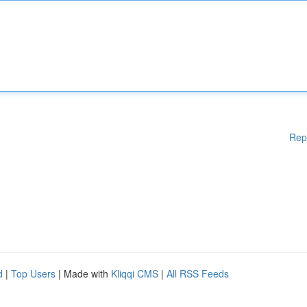
Rep
d
|
Top Users
| Made with
Kliqqi CMS
|
All RSS Feeds