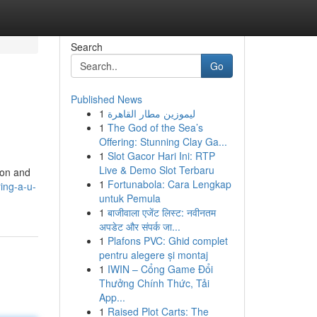
Search
Go
Published News
1
ليموزين مطار القاهرة
1
The God of the Sea’s
Offering: Stunning Clay Ga...
1
Slot Gacor Hari Ini: RTP
Live & Demo Slot Terbaru
ion and
1
Fortunabola: Cara Lengkap
ing-a-u-
untuk Pemula
1
बाजीवाला एजेंट लिस्ट: नवीनतम
अपडेट और संपर्क जा...
1
Plafons PVC: Ghid complet
pentru alegere și montaj
1
IWIN – Cổng Game Đổi
Thưởng Chính Thức, Tải
App...
1
Raised Plot Carts: The