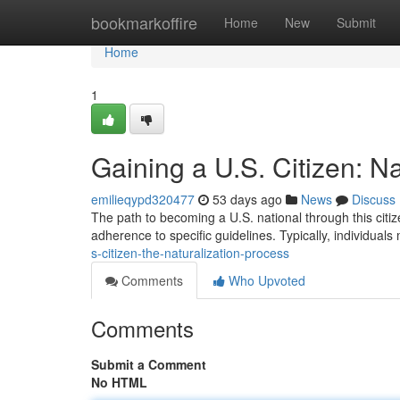
Home
bookmarkoffire
Home
New
Submit
Home
1
Gaining a U.S. Citizen: Na
emilieqypd320477
53 days ago
News
Discuss
The path to becoming a U.S. national through this citi
adherence to specific guidelines. Typically, individual
s-citizen-the-naturalization-process
Comments
Who Upvoted
Comments
Submit a Comment
No HTML