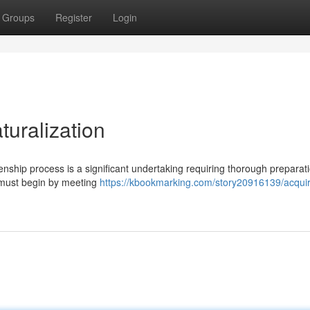
Groups
Register
Login
turalization
zenship process is a significant undertaking requiring thorough preparat
s must begin by meeting
https://kbookmarking.com/story20916139/acquir