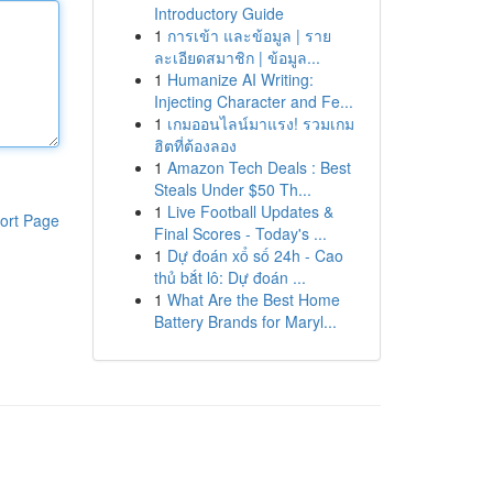
Introductory Guide
1
การเข้า และข้อมูล | ราย
ละเอียดสมาชิก | ข้อมูล...
1
Humanize AI Writing:
Injecting Character and Fe...
1
เกมออนไลน์มาแรง! รวมเกม
ฮิตที่ต้องลอง
1
Amazon Tech Deals : Best
Steals Under $50 Th...
1
Live Football Updates &
ort Page
Final Scores - Today's ...
1
Dự đoán xổ số 24h - Cao
thủ bắt lô: Dự đoán ...
1
What Are the Best Home
Battery Brands for Maryl...