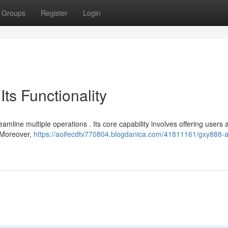
Groups
Register
Login
ts Functionality
amline multiple operations . Its core capability involves offering users 
. Moreover,
https://aoifecdtv770804.blogdanica.com/41811161/gxy888-