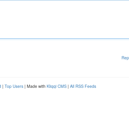
Rep
d
|
Top Users
| Made with
Kliqqi CMS
|
All RSS Feeds