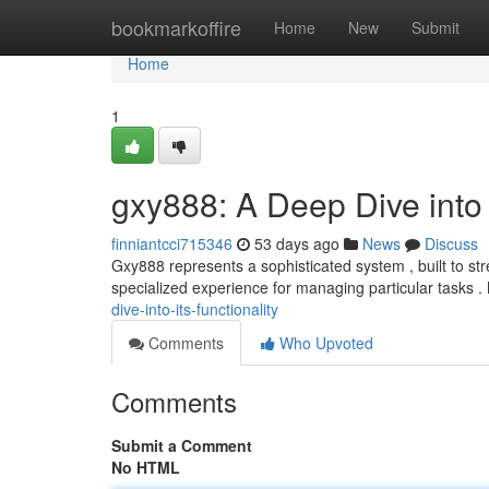
Home
bookmarkoffire
Home
New
Submit
Home
1
gxy888: A Deep Dive into I
finniantcci715346
53 days ago
News
Discuss
Gxy888 represents a sophisticated system , built to stre
specialized experience for managing particular tasks 
dive-into-its-functionality
Comments
Who Upvoted
Comments
Submit a Comment
No HTML