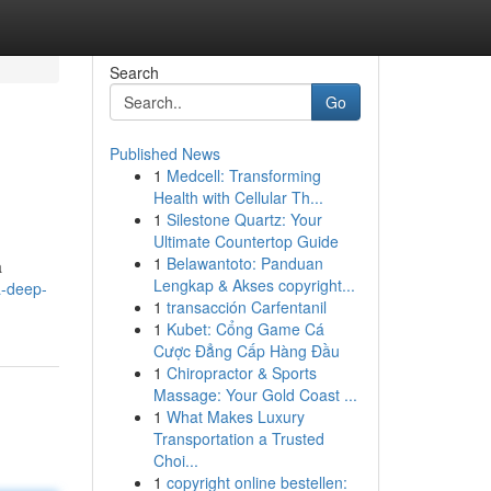
Search
Go
Published News
1
Medcell: Transforming
Health with Cellular Th...
1
Silestone Quartz: Your
Ultimate Countertop Guide
1
Belawantoto: Panduan
a
Lengkap & Akses copyright...
a-deep-
1
transacción Carfentanil
1
Kubet: Cổng Game Cá
Cược Đẳng Cấp Hàng Đầu
1
Chiropractor & Sports
Massage: Your Gold Coast ...
1
What Makes Luxury
Transportation a Trusted
Choi...
1
copyright online bestellen: