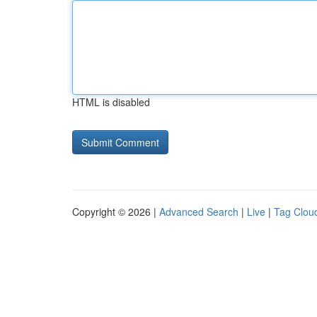
HTML is disabled
Copyright © 2026 |
Advanced Search
|
Live
|
Tag Clou