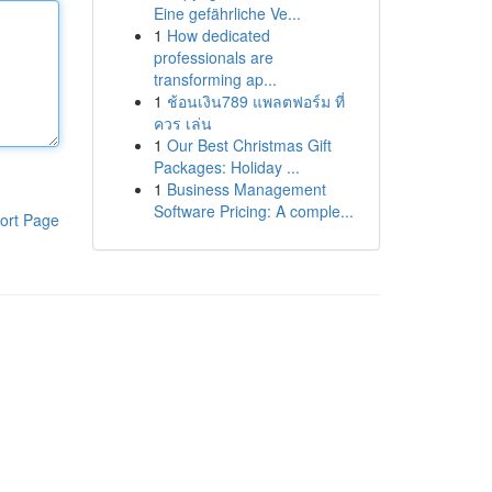
Eine gefährliche Ve...
1
How dedicated
professionals are
transforming ap...
1
ช้อนเงิน789 แพลตฟอร์ม ที่
ควร เล่น
1
Our Best Christmas Gift
Packages: Holiday ...
1
Business Management
Software Pricing: A comple...
ort Page