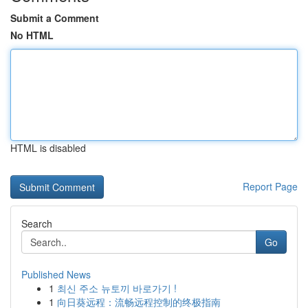
Submit a Comment
No HTML
HTML is disabled
Report Page
Search
Go
Published News
1
최신 주소 뉴토끼 바로가기 !
1
向日葵远程：流畅远程控制的终极指南