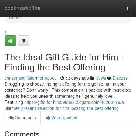
Home
bookmarkoffire
Togg
navi
Home
1
The Ideal Gift Guide for Him :
Finding the Best Offering
christmasgiftsformen536661
53 days ago
News
Discuss
Struggling to choose the right offering for the gentleman in your
existence? Don't worry ! This compilation is packed with incredible
ideas to help you unearth something he'll genuinely love .
Featuring
https://gifts-for-him396862.blogars.com/40208199/a-
ultimate-present-selection-for-him-locating-the-best-offering
Comments
Who Upvoted
Comments