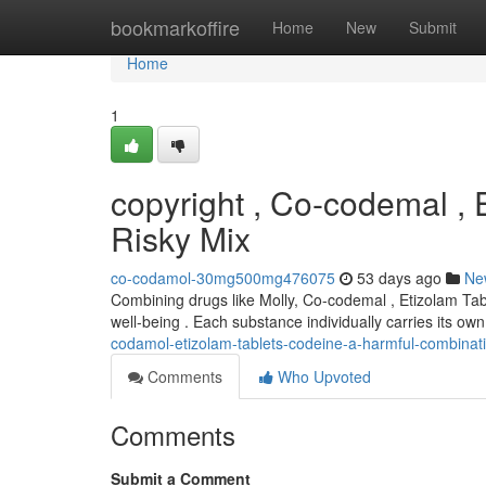
Home
bookmarkoffire
Home
New
Submit
Home
1
copyright , Co-codemal ,
Risky Mix
co-codamol-30mg500mg476075
53 days ago
Ne
Combining drugs like Molly, Co-codemal , Etizolam Tabl
well-being . Each substance individually carries its ow
codamol-etizolam-tablets-codeine-a-harmful-combinat
Comments
Who Upvoted
Comments
Submit a Comment