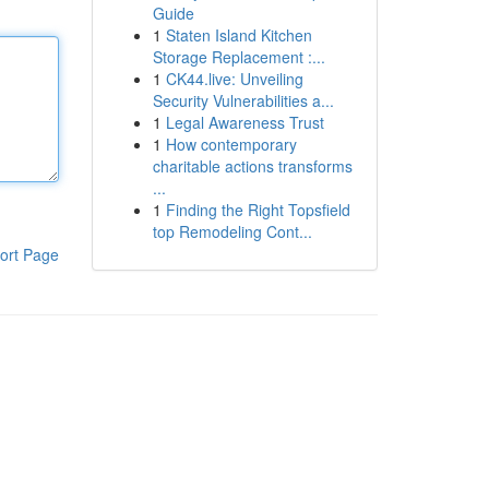
Guide
1
Staten Island Kitchen
Storage Replacement :...
1
CK44.live: Unveiling
Security Vulnerabilities a...
1
Legal Awareness Trust
1
How contemporary
charitable actions transforms
...
1
Finding the Right Topsfield
top Remodeling Cont...
ort Page