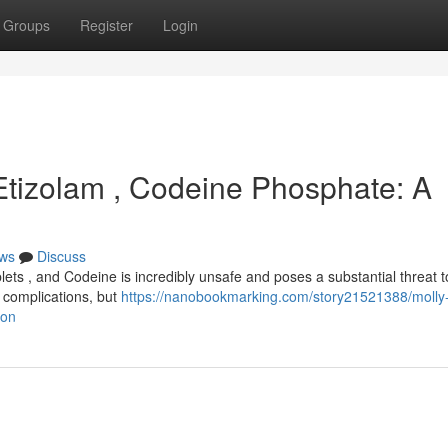
Groups
Register
Login
 Etizolam , Codeine Phosphate: A
ws
Discuss
ets , and Codeine is incredibly unsafe and poses a substantial threat t
n complications, but
https://nanobookmarking.com/story21521388/molly
ion