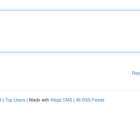
Rep
d
|
Top Users
| Made with
Kliqqi CMS
|
All RSS Feeds