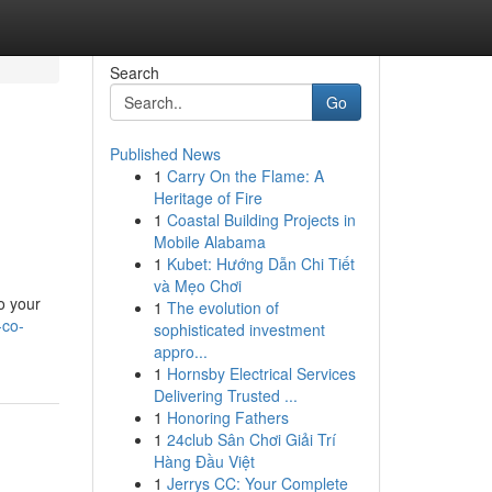
Search
Go
Published News
1
Carry On the Flame: A
Heritage of Fire
1
Coastal Building Projects in
Mobile Alabama
1
Kubet: Hướng Dẫn Chi Tiết
và Mẹo Chơi
o your
1
The evolution of
-co-
sophisticated investment
appro...
1
Hornsby Electrical Services
Delivering Trusted ...
1
Honoring Fathers
1
24club Sân Chơi Giải Trí
Hàng Đầu Việt
1
Jerrys CC: Your Complete