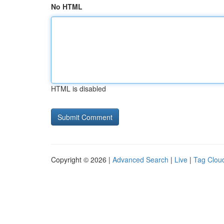
No HTML
HTML is disabled
Copyright © 2026 |
Advanced Search
|
Live
|
Tag Clou