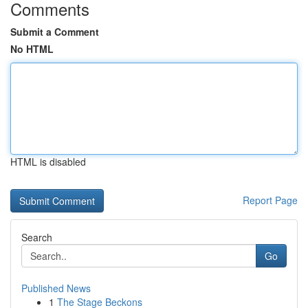
Comments
Submit a Comment
No HTML
HTML is disabled
Report Page
Search
Go
Published News
1
The Stage Beckons