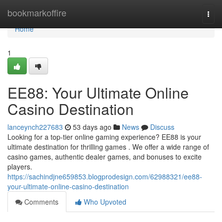
Home
bookmarkoffire
Togg
navi
Home
1
EE88: Your Ultimate Online
Casino Destination
lanceynch227683
53 days ago
News
Discuss
Looking for a top-tier online gaming experience? EE88 is your
ultimate destination for thrilling games . We offer a wide range of
casino games, authentic dealer games, and bonuses to excite
players.
https://sachindjne659853.blogprodesign.com/62988321/ee88-
your-ultimate-online-casino-destination
Comments
Who Upvoted