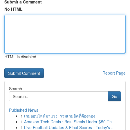
Submit a Comment
No HTML
HTML is disabled
Report Page
Search
Go
Published News
1
เกมออนไลน์มาแรง! รวมเกมฮิตที่ต้องลอง
1
Amazon Tech Deals : Best Steals Under $50 Th...
1
Live Football Updates & Final Scores - Today's ...