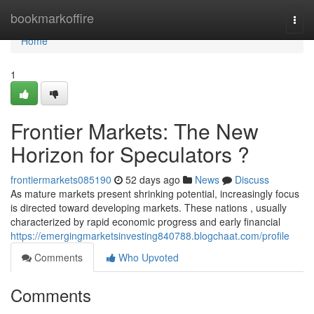
Home
bookmarkoffire
Togg
navi
Home
1
Frontier Markets: The New
Horizon for Speculators ?
frontiermarkets085190
52 days ago
News
Discuss
As mature markets present shrinking potential, increasingly focus
is directed toward developing markets. These nations , usually
characterized by rapid economic progress and early financial
https://emergingmarketsinvesting840788.blogchaat.com/profile
Comments
Who Upvoted
Comments