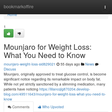
Home
bookmarkoffire
Togg
navi
Home
1
Mounjaro for Weight Loss:
What You Need to Know
mounjaro-weight-loss-sid829021
55 days ago
News
Discuss
Mounjaro, originally approved to treat glucose control, is become
significant notice regarding its remarkable impact on body fat.
While not yet strictly sanctioned by a slimming medication, many
patients have noticing
https://liliancqlg870204.develop-
blog.com/49511643/mounjaro-for-weight-loss-what-you-need-to-
know
Comments
Who Upvoted