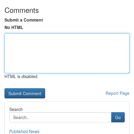
Comments
Submit a Comment
No HTML
HTML is disabled
Report Page
Search
Go
Published News