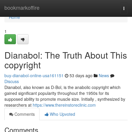
Home
bookmarkoffire
Togg
navi
Home
1
Dianabol: The Truth About This
copyright
buy-dianabol-online-usa161151
53 days ago
News
Discuss
Dianabol, also known as D-Bol, is the anabolic copyright which
gained significant popularity throughout the 1950s for its
supposed ability to promote muscle size. Initially , synthesized by
researchers at
https://www.thereinstoreclinic.com
Comments
Who Upvoted
Comments