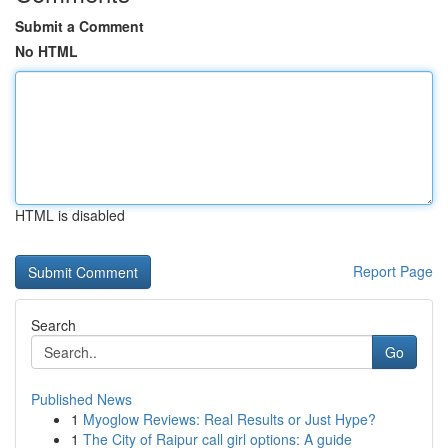
Submit a Comment
No HTML
HTML is disabled
Report Page
Search
Go
Published News
1
Myoglow Reviews: Real Results or Just Hype?
1
The City of Raipur call girl options: A guide