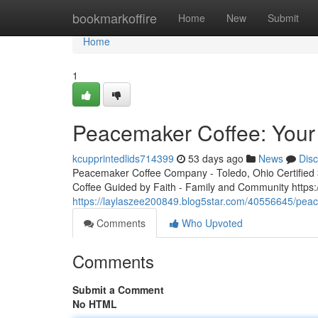
Home
bookmarkoffire
Home
New
Submit
Home
1
Peacemaker Coffee: Your 
kcupprintedlids714399
53 days ago
News
Dis
Peacemaker Coffee Company - Toledo, Ohio Certified 3r
Coffee Guided by Faith - Family and Community http
https://laylaszee200849.blog5star.com/40556645/peac
Comments
Who Upvoted
Comments
Submit a Comment
No HTML