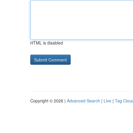
HTML is disabled
Copyright © 2026 |
Advanced Search
|
Live
|
Tag Clou