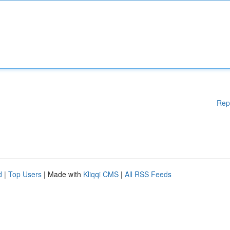
Rep
d
|
Top Users
| Made with
Kliqqi CMS
|
All RSS Feeds