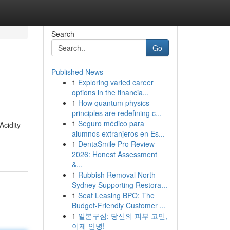
Search
Go
Published News
1
Exploring varied career
options in the financia...
1
How quantum physics
principles are redefining c...
1
Seguro médico para
Acidity
alumnos extranjeros en Es...
1
DentaSmile Pro Review
2026: Honest Assessment
&...
1
Rubbish Removal North
Sydney Supporting Restora...
1
Seat Leasing BPO: The
Budget-Friendly Customer ...
1
일본구심: 당신의 피부 고민,
이제 안녕!