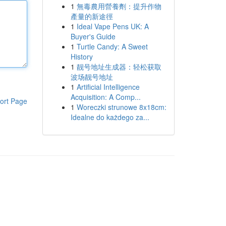
1
無毒農用營養劑：提升作物
產量的新途徑
1
Ideal Vape Pens UK: A
Buyer's Guide
1
Turtle Candy: A Sweet
History
1
靓号地址生成器：轻松获取
波场靓号地址
1
Artificial Intelligence
Acquisition: A Comp...
ort Page
1
Woreczki strunowe 8x18cm:
Idealne do każdego za...