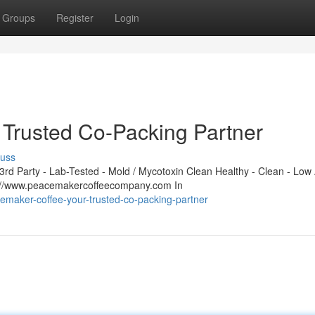
Groups
Register
Login
Trusted Co-Packing Partner
cuss
d Party - Lab-Tested - Mold / Mycotoxin Clean Healthy - Clean - Low 
s://www.peacemakercoffeecompany.com In
emaker-coffee-your-trusted-co-packing-partner