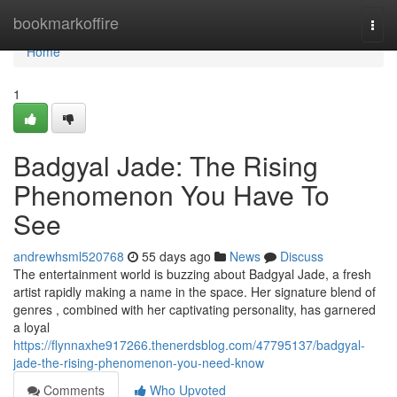
Home
bookmarkoffire
Togg
navi
Home
1
Badgyal Jade: The Rising
Phenomenon You Have To
See
andrewhsml520768
55 days ago
News
Discuss
The entertainment world is buzzing about Badgyal Jade, a fresh
artist rapidly making a name in the space. Her signature blend of
genres , combined with her captivating personality, has garnered
a loyal
https://flynnaxhe917266.thenerdsblog.com/47795137/badgyal-
jade-the-rising-phenomenon-you-need-know
Comments
Who Upvoted