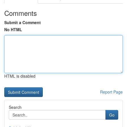
Comments
Submit a Comment
No HTML
HTML is disabled
Report Page
Search
Go