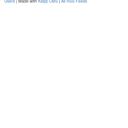
Users
| Made with
Kliqqi CMS
|
All RSS Feeds