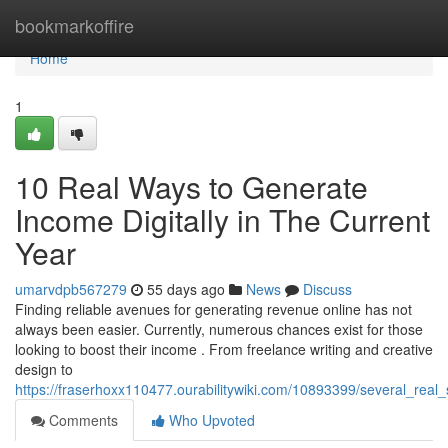
Home
bookmarkoffire
Home
1
10 Real Ways to Generate
Income Digitally in The Current
Year
umarvdpb567279
55 days ago
News
Discuss
Finding reliable avenues for generating revenue online has not
always been easier. Currently, numerous chances exist for those
looking to boost their income . From freelance writing and creative
design to
https://fraserhoxx110477.ourabilitywiki.com/10893399/several_real
Comments
Who Upvoted