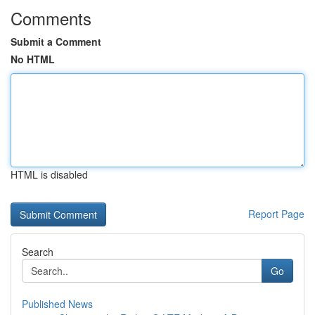
Comments
Submit a Comment
No HTML
HTML is disabled
Report Page
Search
Go
Published News