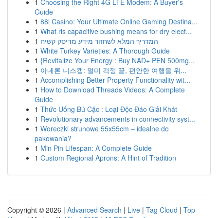
1
Choosing the Right 4G LTE Modem: A Buyer's
Guide
1
88i Casino: Your Ultimate Online Gaming Destina...
1
What ris capacitive bushing means for dry elect...
1
המדריך המלא לשחזור מידע מדיסק קשיח
1
White Turkey Varieties: A Thorough Guide
1
{Revitalize Your Energy : Buy NAD+ PEN 500mg...
1
아네론 니스캡: 멀미 걱정 끝, 편안한 여행을 위...
1
Accomplishing Better Property Functionality wit...
1
How to Download Threads Videos: A Complete
Guide
1
Thức Uống Bú Cặc : Loại Độc Đáo Giải Khát
1
Revolutionary advancements in connectivity syst...
1
Woreczki strunowe 55x55cm – idealne do
pakowania?
1
Min Pin Lifespan: A Complete Guide
1
Custom Regional Aprons: A Hint of Tradition
Copyright © 2026 |
Advanced Search
|
Live
|
Tag Cloud
|
Top