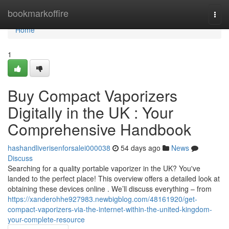
Home
bookmarkoffire
Togg
navi
Home
1
Buy Compact Vaporizers
Digitally in the UK : Your
Comprehensive Handbook
hashandliverisenforsalei000038
54 days ago
News
Discuss
Searching for a quality portable vaporizer in the UK? You've
landed to the perfect place! This overview offers a detailed look at
obtaining these devices online . We’ll discuss everything – from
https://xanderohhe927983.newbigblog.com/48161920/get-
compact-vaporizers-via-the-internet-within-the-united-kingdom-
your-complete-resource