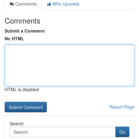
Comments
Who Upvoted
Comments
Submit a Comment
No HTML
HTML is disabled
Report Page
Search
Go