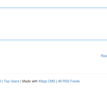
Rep
d
|
Top Users
| Made with
Kliqqi CMS
|
All RSS Feeds