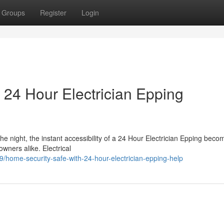
Groups
Register
Login
 24 Hour Electrician Epping
he night, the instant accessibility of a 24 Hour Electrician Epping bec
wners alike. Electrical
home-security-safe-with-24-hour-electrician-epping-help