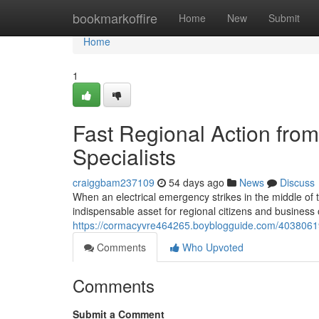
Home
bookmarkoffire
Home
New
Submit
Home
1
Fast Regional Action from
Specialists
craiggbam237109
54 days ago
News
Discuss
When an electrical emergency strikes in the middle of t
indispensable asset for regional citizens and business o
https://cormacyvre464265.boyblogguide.com/40380619/
Comments
Who Upvoted
Comments
Submit a Comment