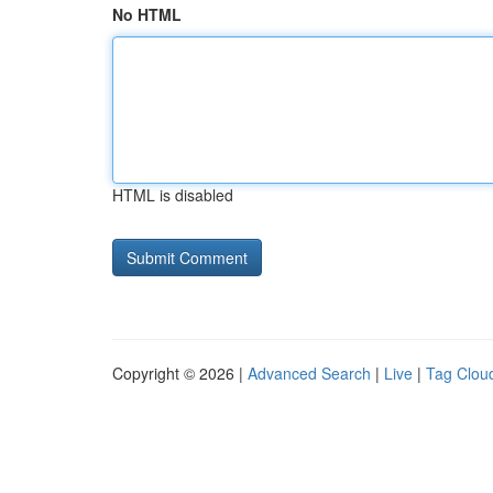
No HTML
HTML is disabled
Copyright © 2026 |
Advanced Search
|
Live
|
Tag Clou