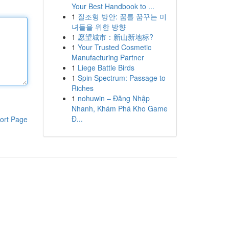
Your Best Handbook to ...
1
질조형 방안: 꿈를 꿈꾸는 미
녀들을 위한 방향
1
愿望城市：新山新地标?
1
Your Trusted Cosmetic
Manufacturing Partner
1
Liege Battle Birds
1
Spin Spectrum: Passage to
Riches
1
nohuwin – Đăng Nhập
Nhanh, Khám Phá Kho Game
Đ...
ort Page