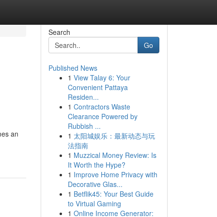
Search
Go
Published News
1
View Talay 6: Your
Convenient Pattaya
Residen...
1
Contractors Waste
Clearance Powered by
Rubbish ...
omes an
1
太阳城娱乐：最新动态与玩
法指南
1
Muzzical Money Review: Is
It Worth the Hype?
1
Improve Home Privacy with
Decorative Glas...
1
Betflik45: Your Best Guide
to Virtual Gaming
1
Online Income Generator: