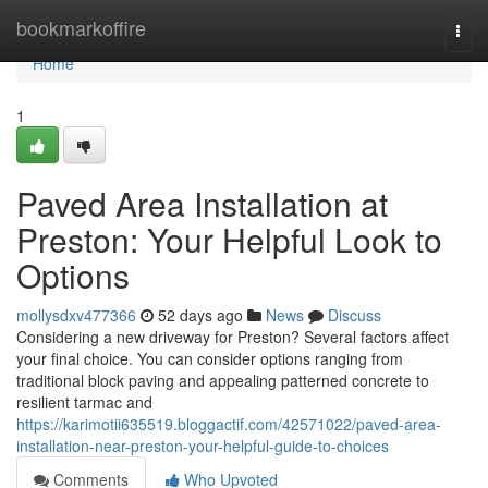
Home
bookmarkoffire
Togg
navi
Home
1
Paved Area Installation at
Preston: Your Helpful Look to
Options
mollysdxv477366
52 days ago
News
Discuss
Considering a new driveway for Preston? Several factors affect
your final choice. You can consider options ranging from
traditional block paving and appealing patterned concrete to
resilient tarmac and
https://karimotii635519.bloggactif.com/42571022/paved-area-
installation-near-preston-your-helpful-guide-to-choices
Comments
Who Upvoted