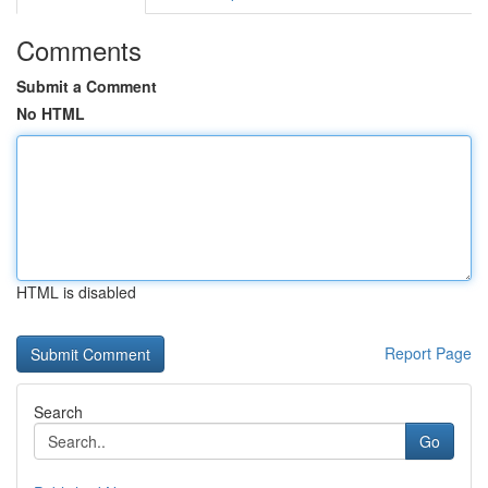
Comments
Submit a Comment
No HTML
HTML is disabled
Report Page
Search
Go