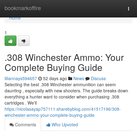
Home
bookmarkoffire
Togg
navi
Home
1
.308 Winchester Ammo: Your
Complete Buying Guide
liliannays594657
52 days ago
News
Discuss
Selecting the best .308 Winchester ammunition can seem
daunting , especially with new shooters. The guide breaks down
everything a hunter want to consider when purchasing .308
cartridges . We'll
https://nicolasayap757111.sharebyblog.com/41517196/308-
winchester-ammo-your-complete-buying-guide
Comments
Who Upvoted