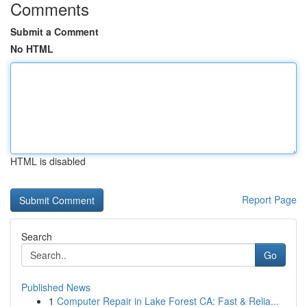
Comments
Submit a Comment
No HTML
HTML is disabled
Report Page
Search
Go
Published News
1
Computer Repair in Lake Forest CA: Fast & Relia...