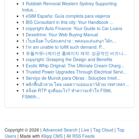
1
Rubbish Removal Western Sydney Supporting
Indus...
1
eSIM España: Guía completa para viajeros
1
BIS Consultant in this city: Your Handbook ...
1
copyright Auto Finance: Your Guide to Car Loans
1
Dexedrine: Your Web Buying Manual
1
เว็บสล็อต โบนัสแตกง่าย : ทดลองเล่นสนุก ได้ก...
1
I'm am unable to fulfill such demand. P...
1
유월커뮤니케이션 홈페이지 제작: 성공적인 비즈니...
1
copyright: Grasping the Design and Benefits
1
Exotic Whip Original: The Ultimate Cream Charg...
1
Trusted Power Upgrades Through Electrical Servi...
1
Serviço de Munck para Obras : Soluções Inteli...
1
พลิกฟื้นผิวสวย โดย เผยความอ่อนเยาว์ด้วยเวชศาสตร...
1
สล็อต RTP สูงคืออะไร? ทำความเข้าใจ FS96,
FS96th...
Copyright © 2026 |
Advanced Search
|
Live
|
Tag Cloud
|
Top
Users
| Made with
Kliqqi CMS
|
All RSS Feeds