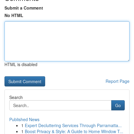
Submit a Comment
No HTML
HTML is disabled
Report Page
Search
Go
Published News
1
Expert Decluttering Services Through Parramatta...
1
Boost Privacy & Style: A Guide to Home Window T...