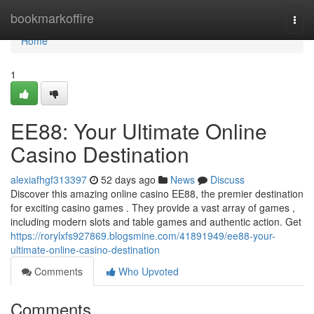
Home
bookmarkoffire
Togg
navi
Home
1
EE88: Your Ultimate Online
Casino Destination
alexiafhgf313397
52 days ago
News
Discuss
Discover this amazing online casino EE88, the premier destination
for exciting casino games . They provide a vast array of games ,
including modern slots and table games and authentic action. Get
https://rorylxfs927869.blogsmine.com/41891949/ee88-your-
ultimate-online-casino-destination
Comments
Who Upvoted
Comments