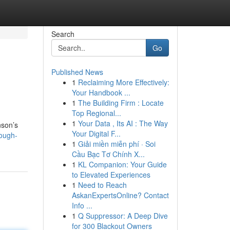
Search
Go
Published News
1
Reclaiming More Effectively:
Your Handbook ...
1
The Building Firm : Locate
Top Regional...
1
Your Data , Its AI : The Way
nson’s
Your Digital F...
ough-
1
Giải miền miễn phí · Soi
Cầu Bạc Tơ Chính X...
1
KL Companion: Your Guide
to Elevated Experiences
1
Need to Reach
AskanExpertsOnline? Contact
Info ...
1
Q Suppressor: A Deep Dive
for 300 Blackout Owners