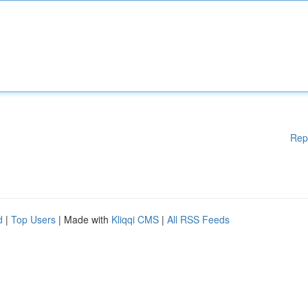
Rep
d
|
Top Users
| Made with
Kliqqi CMS
|
All RSS Feeds