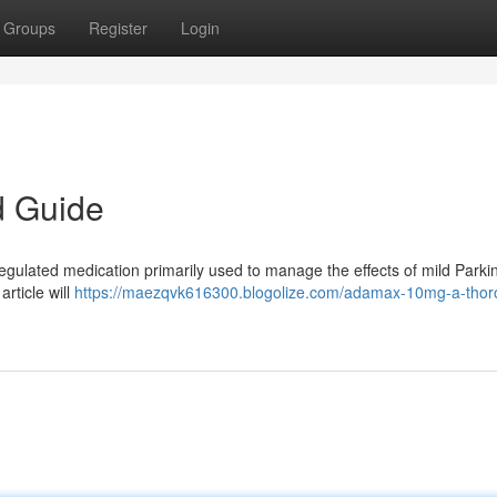
Groups
Register
Login
d Guide
egulated medication primarily used to manage the effects of mild Parki
rticle will
https://maezqvk616300.blogolize.com/adamax-10mg-a-thor