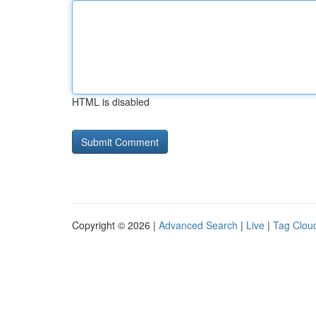
HTML is disabled
Copyright © 2026 |
Advanced Search
|
Live
|
Tag Clou