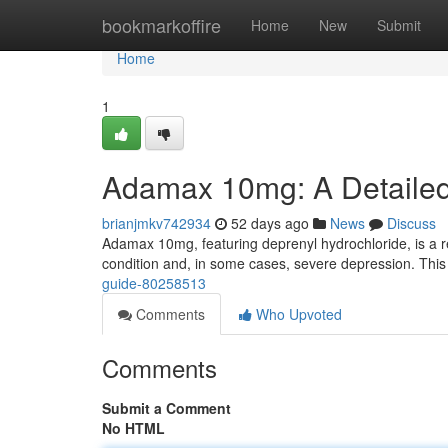
Home
bookmarkoffire
Home
New
Submit
Home
1
Adamax 10mg: A Detaile
brianjmkv742934
52 days ago
News
Discuss
Adamax 10mg, featuring deprenyl hydrochloride, is a r
condition and, in some cases, severe depression. This a
guide-80258513
Comments
Who Upvoted
Comments
Submit a Comment
No HTML