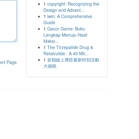
1
copyright: Recognizing the
Design and Advant...
1
iwin: A Comprehensive
Guide
1
Gacor Game: Buku
Lengkap Menuju Hasil
Maksi...
1
The Tirzepatide Drug &
Retatrutide : A 40 Mil...
1
皇朝線上博弈最新特別活動
ort Page
大揭曉