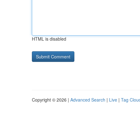
HTML is disabled
Copyright © 2026 |
Advanced Search
|
Live
|
Tag Clou