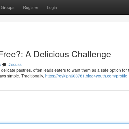
Groups
Register
Login
ree?: A Delicious Challenge
s
Discuss
 delicate pastries, often leads eaters to want them as a safe option for
ways simple. Traditionally,
https://royklph603781.blog4youth.com/profile