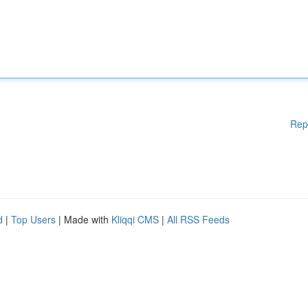
Rep
d
|
Top Users
| Made with
Kliqqi CMS
|
All RSS Feeds