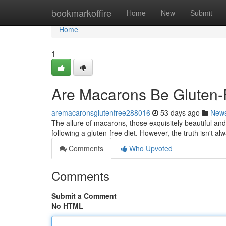
Home
bookmarkoffire
Home
New
Submit
Home
1
Are Macarons Be Gluten-F
aremacaronsglutenfree288016
53 days ago
New
The allure of macarons, those exquisitely beautiful and
following a gluten-free diet. However, the truth isn't al
Comments
Who Upvoted
Comments
Submit a Comment
No HTML