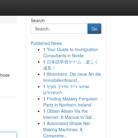
Search
Go
Published News
1
Your Guide to Immigration
Consultants in Noida
1
日本語学習ゲーム：楽しく
成長！
1
Wohnhero: Die neue Art die
 those
Immobilienfinanzi...
1
שחזור רייד מדריך מקיף
למתחילים
1
Finding Massey Ferguson
Parts in Northern Ireland
1
Obtain Ativan Via the
Internet: A Manual to Saf...
1
Automated Shade Net
Making Machines: A
Comprehe...