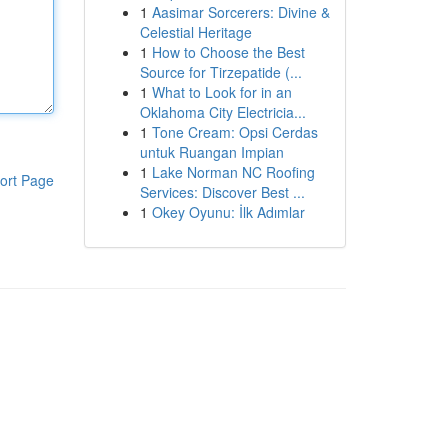
1
Aasimar Sorcerers: Divine &
Celestial Heritage
1
How to Choose the Best
Source for Tirzepatide (...
1
What to Look for in an
Oklahoma City Electricia...
1
Tone Cream: Opsi Cerdas
untuk Ruangan Impian
1
Lake Norman NC Roofing
ort Page
Services: Discover Best ...
1
Okey Oyunu: İlk Adımlar