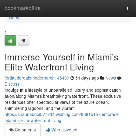
Home
bookmarkoffire
Togg
navi
Home
1
Immerse Yourself in Miami's
Elite Waterfront Living
fortlauderdalemodernarch145499
54 days ago
News
Discuss
Indulge in a lifestyle of unparalleled luxury and sophistication
at/on/along Miami's breathtaking waterfront. These exclusive
residences offer spectacular views of the azure ocean,
shimmering lagoons, and the vibrant
https://shaunabdbi577734.widblog.com/93615157/embrace-
miami-s-elite-waterfront-living
Comments
Who Upvoted