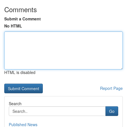
Comments
Submit a Comment
No HTML
HTML is disabled
Report Page
Search
Go
Published News