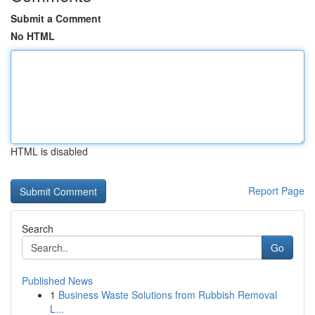
Submit a Comment
No HTML
HTML is disabled
Report Page
Search
Go
Published News
1
Business Waste Solutions from Rubbish Removal
L...