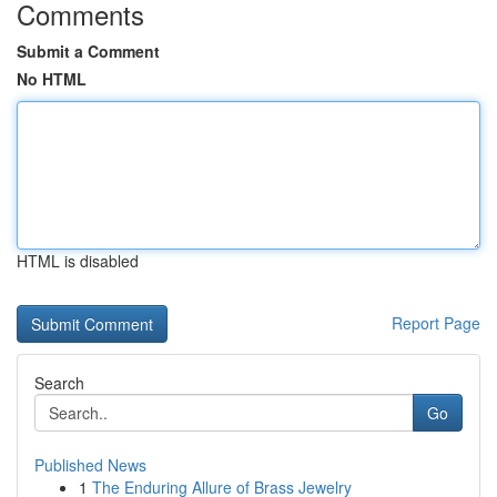
Comments
Submit a Comment
No HTML
HTML is disabled
Report Page
Search
Go
Published News
1
The Enduring Allure of Brass Jewelry