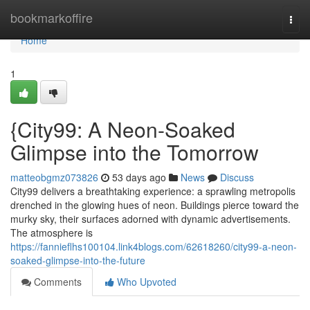
Home
bookmarkoffire
Togg
navi
Home
1
{City99: A Neon-Soaked
Glimpse into the Tomorrow
matteobgmz073826
53 days ago
News
Discuss
City99 delivers a breathtaking experience: a sprawling metropolis
drenched in the glowing hues of neon. Buildings pierce toward the
murky sky, their surfaces adorned with dynamic advertisements.
The atmosphere is
https://fannieflhs100104.link4blogs.com/62618260/city99-a-neon-
soaked-glimpse-into-the-future
Comments
Who Upvoted