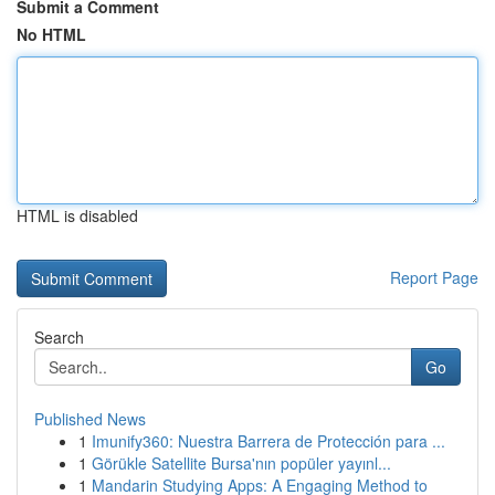
Submit a Comment
No HTML
HTML is disabled
Report Page
Search
Go
Published News
1
Imunify360: Nuestra Barrera de Protección para ...
1
Görükle Satellite Bursa'nın popüler yayınl...
1
Mandarin Studying Apps: A Engaging Method to