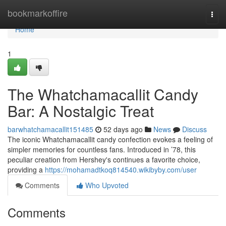
Home
bookmarkoffire
Togg
navi
Home
1
The Whatchamacallit Candy
Bar: A Nostalgic Treat
barwhatchamacallit151485
52 days ago
News
Discuss
The iconic Whatchamacallit candy confection evokes a feeling of
simpler memories for countless fans. Introduced in ’78, this
peculiar creation from Hershey's continues a favorite choice,
providing a
https://mohamadtkoq814540.wikibyby.com/user
Comments
Who Upvoted
Comments