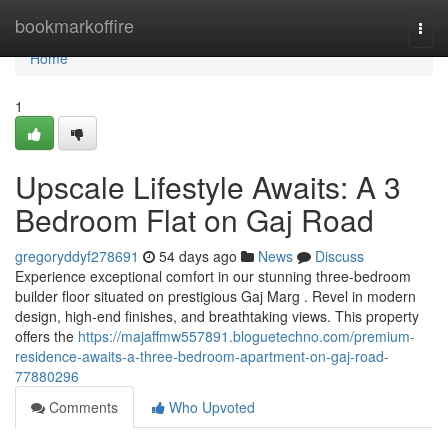
Home
bookmarkoffire
Togg
navi
Home
1
Upscale Lifestyle Awaits: A 3
Bedroom Flat on Gaj Road
gregoryddyf278691
54 days ago
News
Discuss
Experience exceptional comfort in our stunning three-bedroom
builder floor situated on prestigious Gaj Marg . Revel in modern
design, high-end finishes, and breathtaking views. This property
offers the
https://majaffmw557891.bloguetechno.com/premium-
residence-awaits-a-three-bedroom-apartment-on-gaj-road-
77880296
Comments
Who Upvoted