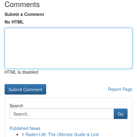
Comments
Submit a Comment
No HTML
HTML is disabled
Report Page
Search
Go
Published News
1
Raden138: The Ultimate Guide & Link