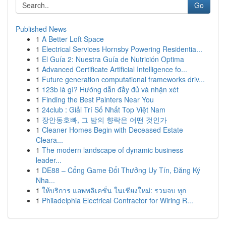
Go
Published News
1
A Better Loft Space
1
Electrical Services Hornsby Powering Residentia...
1
El Guía 2: Nuestra Guía de Nutrición Optima
1
Advanced Certificate Artificial Intelligence fo...
1
Future generation computational frameworks driv...
1
123b là gì? Hướng dẫn đầy đủ và nhận xét
1
Finding the Best Painters Near You
1
24club : Giải Trí Số Nhất Top Việt Nam
1
장안동호빠, 그 밤의 향락은 어떤 것인가
1
Cleaner Homes Begin with Deceased Estate
Cleara...
1
The modern landscape of dynamic business
leader...
1
DE88 – Cổng Game Đổi Thưởng Uy Tín, Đăng Ký
Nha...
1
ให้บริการ แอพพลิเคชั่น ในเชียงใหม่: รวมจบ ทุก
1
Philadelphia Electrical Contractor for Wiring R...