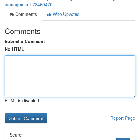
management-78460470
Comments
Who Upvoted
Comments
Submit a Comment
No HTML
HTML is disabled
Report Page
Search