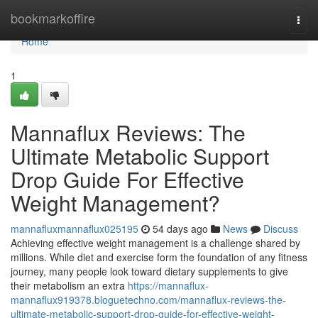
Home
bookmarkoffire
Togg
navi
Home
1
Mannaflux Reviews: The
Ultimate Metabolic Support
Drop Guide For Effective
Weight Management?
mannafluxmannaflux025195
54 days ago
News
Discuss
Achieving effective weight management is a challenge shared by
millions. While diet and exercise form the foundation of any fitness
journey, many people look toward dietary supplements to give
their metabolism an extra
https://mannaflux-
mannaflux919378.bloguetechno.com/mannaflux-reviews-the-
ultimate-metabolic-support-drop-guide-for-effective-weight-