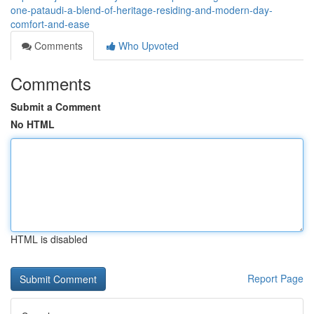
one-pataudi-a-blend-of-heritage-residing-and-modern-day-
comfort-and-ease
Comments
Who Upvoted
Comments
Submit a Comment
No HTML
HTML is disabled
Report Page