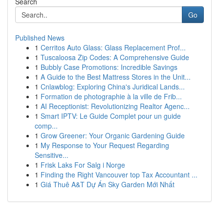
Search
Go
Published News
1
Cerritos Auto Glass: Glass Replacement Prof...
1
Tuscaloosa Zip Codes: A Comprehensive Guide
1
Bubbly Case Promotions: Incredible Savings
1
A Guide to the Best Mattress Stores in the Unit...
1
Cnlawblog: Exploring China's Juridical Lands...
1
Formation de photographie à la ville de Frib...
1
AI Receptionist: Revolutionizing Realtor Agenc...
1
Smart IPTV: Le Guide Complet pour un guide
comp...
1
Grow Greener: Your Organic Gardening Guide
1
My Response to Your Request Regarding
Sensitive...
1
Frisk Laks For Salg i Norge
1
Finding the Right Vancouver top Tax Accountant ...
1
Giá Thuê A&T Dự Án Sky Garden Mới Nhất