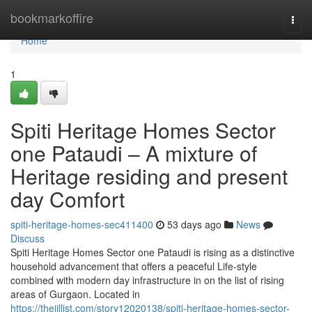
Home
bookmarkoffire
Togg
navi
Home
1
Spiti Heritage Homes Sector
one Pataudi – A mixture of
Heritage residing and present
day Comfort
spiti-heritage-homes-sec411400
53 days ago
News
Discuss
Spiti Heritage Homes Sector one Pataudi is rising as a distinctive
household advancement that offers a peaceful Life-style
combined with modern day infrastructure in on the list of rising
areas of Gurgaon. Located in
https://thejillist.com/story12020138/spiti-heritage-homes-sector-