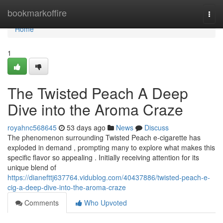
Home
bookmarkoffire
Togg
navi
Home
1
The Twisted Peach A Deep
Dive into the Aroma Craze
royahnc568645
53 days ago
News
Discuss
The phenomenon surrounding Twisted Peach e-cigarette has
exploded in demand , prompting many to explore what makes this
specific flavor so appealing . Initially receiving attention for its
unique blend of
https://dianefttj637764.vidublog.com/40437886/twisted-peach-e-
cig-a-deep-dive-into-the-aroma-craze
Comments
Who Upvoted