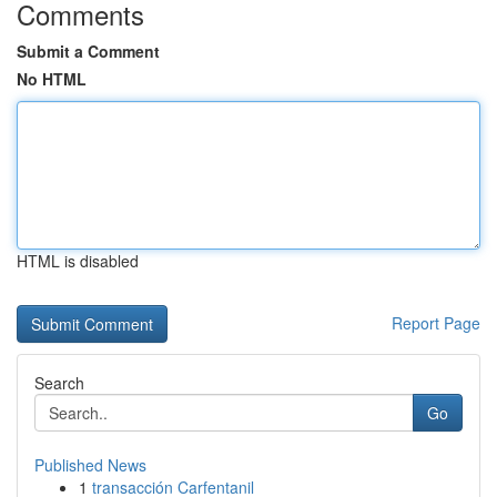
Comments
Submit a Comment
No HTML
HTML is disabled
Report Page
Search
Go
Published News
1
transacción Carfentanil