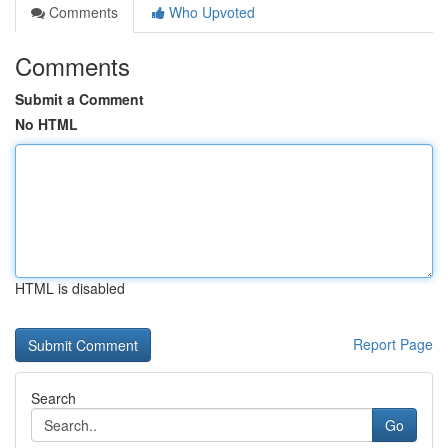
Comments
Who Upvoted
Comments
Submit a Comment
No HTML
HTML is disabled
Report Page
Search
Go