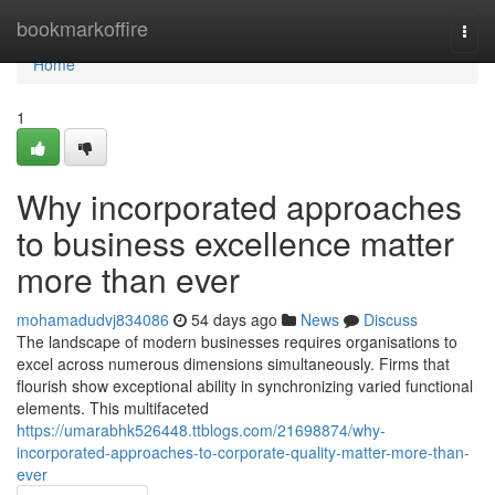
Home
bookmarkoffire
Togg
navi
Home
1
Why incorporated approaches
to business excellence matter
more than ever
mohamadudvj834086
54 days ago
News
Discuss
The landscape of modern businesses requires organisations to
excel across numerous dimensions simultaneously. Firms that
flourish show exceptional ability in synchronizing varied functional
elements. This multifaceted
https://umarabhk526448.ttblogs.com/21698874/why-
incorporated-approaches-to-corporate-quality-matter-more-than-
ever