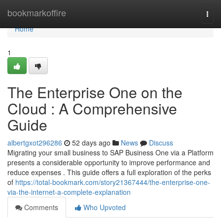
Home
bookmarkoffire
Togg
navi
Home
1
The Enterprise One on the
Cloud : A Comprehensive
Guide
albertgxot296286
52 days ago
News
Discuss
Migrating your small business to SAP Business One via a Platform
presents a considerable opportunity to improve performance and
reduce expenses . This guide offers a full exploration of the perks
of
https://total-bookmark.com/story21367444/the-enterprise-one-
via-the-internet-a-complete-explanation
Comments
Who Upvoted