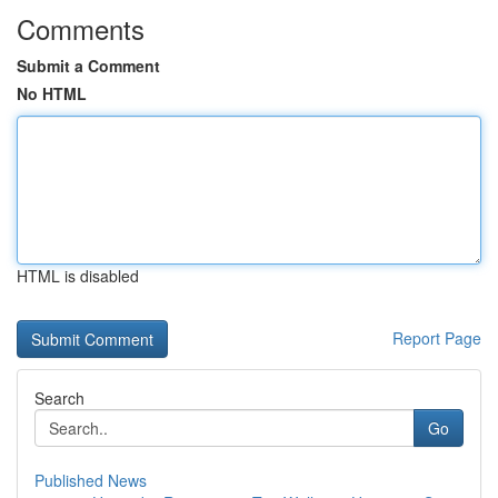
Comments
Submit a Comment
No HTML
HTML is disabled
Report Page
Search
Go
Published News