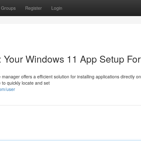
Groups
Register
Login
l: Your Windows 11 App Setup Fo
anager offers a efficient solution for installing applications directly o
 to quickly locate and set
com/user