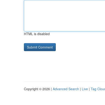
HTML is disabled
Copyright © 2026 |
Advanced Search
|
Live
|
Tag Clou