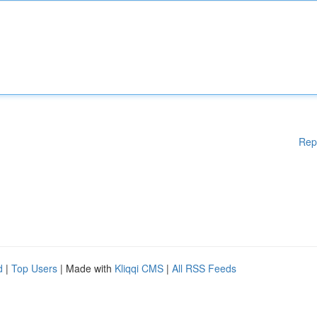
Rep
d
|
Top Users
| Made with
Kliqqi CMS
|
All RSS Feeds