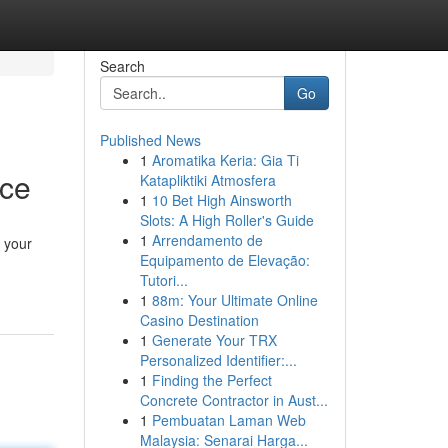
Search
Go
Published News
1
Aromatika Keria: Gia Ti
rce
Katapliktiki Atmosfera
1
10 Bet High Ainsworth
Slots: A High Roller's Guide
1
Arrendamento de
n your
Equipamento de Elevação:
Tutori...
1
88m: Your Ultimate Online
Casino Destination
1
Generate Your TRX
Personalized Identifier:...
1
Finding the Perfect
Concrete Contractor in Aust...
1
Pembuatan Laman Web
Malaysia: Senarai Harga...