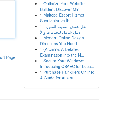
1
Optimize Your Website
Builder : Discover Mir...
1
Maltepe Escort Hizmet :
Sunulanlar ve İhti...
1
نقل عفش المدينة المنورة:
دليل شامل للخدمات والأ...
1
Modern Online Design
Directions You Need ...
1
{Arcmira: A Detailed
Examination into the N...
ort Page
1
Secure Your Windows:
Introducing CSAEC for Loca...
1
Purchase Painkillers Online:
A Guide for Austra...