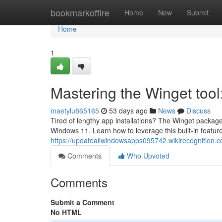
Home
bookmarkoffire
Home
New
Submit
Home
1
Mastering the Winget too
maetylu865165
53 days ago
News
Discuss
Tired of lengthy app installations? The Winget package m
Windows 11. Learn how to leverage this built-in feature
https://updateallwindowsapps095742.wikirecognition.
Comments
Who Upvoted
Comments
Submit a Comment
No HTML