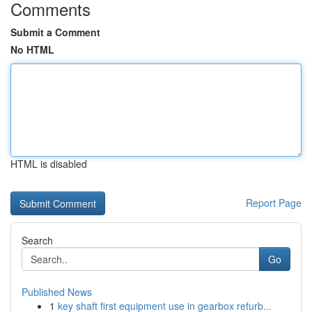
Comments
Submit a Comment
No HTML
HTML is disabled
Report Page
Search
Go
Published News
1
key shaft first equipment use in gearbox refurb...