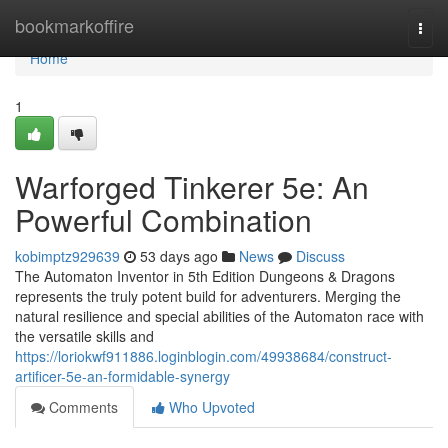
Home
bookmarkoffire
Togg
navi
Home
1
Warforged Tinkerer 5e: An
Powerful Combination
kobimptz929639
53 days ago
News
Discuss
The Automaton Inventor in 5th Edition Dungeons & Dragons
represents the truly potent build for adventurers. Merging the
natural resilience and special abilities of the Automaton race with
the versatile skills and
https://loriokwf911886.loginblogin.com/49938684/construct-
artificer-5e-an-formidable-synergy
Comments
Who Upvoted